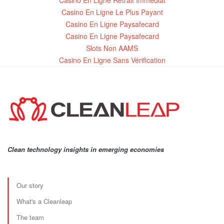
Casino En Ligne Retrait Immédiat
Casino En Ligne Le Plus Payant
Casino En Ligne Paysafecard
Casino En Ligne Paysafecard
Slots Non AAMS
Casino En Ligne Sans Vérification
Clean technology insights in emerging economies
Our story
What's a Cleanleap
The team