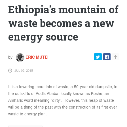
Ethiopia's mountain of
waste becomes a new
energy source
by
ERIC MUTEI
JUL 02, 2015
It is a towering mountain of waste, a 50-year-old dumpsite, in
the outskirts of Addis Ababa, locally known as Koshe, an
Amharic word meaning “dirty”. However, this heap of waste
will be a thing of the past with the construction of its first ever
waste to energy plan.