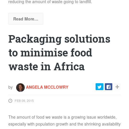
reducing the amount of waste going to landfill.
Read More…
Packaging solutions
to minimise food
waste in Africa
by
ANGELA MCCLOWRY
FEB 09, 2015
The amount of food we waste is a growing issue worldwide,
especially with population growth and the shrinking availability