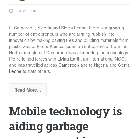
FOOD
JUL 21, 2015
INFORMATION TECHNOLOGY
WORK
In Cameroon,
Nigeria
and Sierra Leone, there is a growing
TRANSPORT
number of entrepreneurs who are turning rubbish into
innovation by making paving tiles and building materials from
HEALTH
plastic waste. Pierre Kamsouloum, an entrepreneur from the
Northern region of Cameroon was pioneering the technology.
URBANIZATION
Pierre joined forces with Living Earth, an international NGO,
WASTE
and has travelled across
Cameroon
and to Nigeria and
Sierra
Leone
to train others.
WATER
UNDEFINED
Read More…
Mobile technology is
aiding garbage