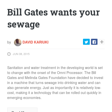
Bill Gates wants your
sewage
by
DAVID KARIUKI
JUN 08, 2015
Sanitation and water treatment in the developing world is set
to change with the onset of the Omni Processor. The Bill
Gates and Melinda Gates Foundation have decided to invest
in a machine that turns sewage into drinking water and can
also generate energy. Just as importantly it is relatively low-
cost, making it a technology that can be rolled out quickly in
emerging economies.