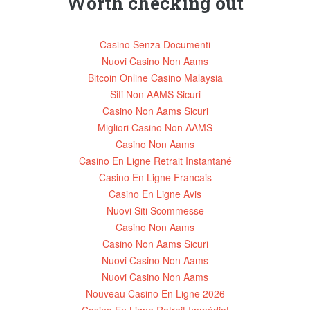
Worth checking out
Casino Senza Documenti
Nuovi Casino Non Aams
Bitcoin Online Casino Malaysia
Siti Non AAMS Sicuri
Casino Non Aams Sicuri
Migliori Casino Non AAMS
Casino Non Aams
Casino En Ligne Retrait Instantané
Casino En Ligne Francais
Casino En Ligne Avis
Nuovi Siti Scommesse
Casino Non Aams
Casino Non Aams Sicuri
Nuovi Casino Non Aams
Nuovi Casino Non Aams
Nouveau Casino En Ligne 2026