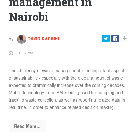
management in
Nairobi
by
DAVID KARIUKI
JUL 02, 2015
The efficiency of waste management is an important aspect
of sustainablity - especially with the global amount of waste
expected to dramatically increase over the coming decades.
Mobile technology from IBM is being used for mapping and
tracking waste collection, as well as reporting related data in
real-time, in order to enhance related decision-making.
Read More…