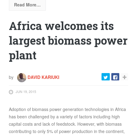
Read More…
Africa welcomes its
largest biomass power
plant
by
DAVID KARIUKI
JUN 19, 2015
Adoption of biomass power generation technologies in Africa
has been challenged by a variety of factors including high
capital costs and lack of feedstock. However, with biomass
contributing to only 5% of power production in the continent,