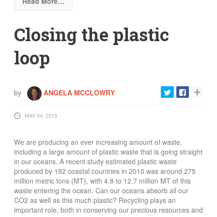
Read More…
Closing the plastic
loop
by
ANGELA MCCLOWRY
MAY 04, 2015
We are producing an ever increasing amount of waste,
including a large amount of plastic waste that is going straight
in our oceans. A recent study estimated plastic waste
produced by 192 coastal countries in 2010 was around 275
million metric tons (MT), with 4.8 to 12.7 million MT of this
waste entering the ocean. Can our oceans absorb all our
CO2 as well as this much plastic?
Recycling plays an
important role, both in conserving our precious resources and