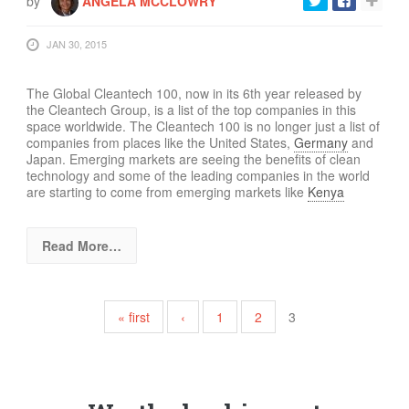
by
ANGELA MCCLOWRY
JAN 30, 2015
The Global Cleantech 100, now in its 6th year released by
the Cleantech Group,
is a list of the top
companies in this
space worldwide.
T
he Cleantech 100 is no longer just a list of
companies from places like the United States,
Germany
and
Japan. Emerging markets are seeing the benefits of clean
technology and some of the leading companies in the world
are starting to come from emerging markets like
Kenya
Read More…
Pages
« first
‹
1
2
3