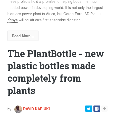
these projects hold a promise to helping boost the much
needed power in developing world. It is not only the largest
biomass power plant in Africa, but Gorge Farm AD Plant in
Kenya
will be Africa's first anaerobic digester.
Read More…
The PlantBottle - new
plastic bottles made
completely from
plants
by
DAVID KARIUKI