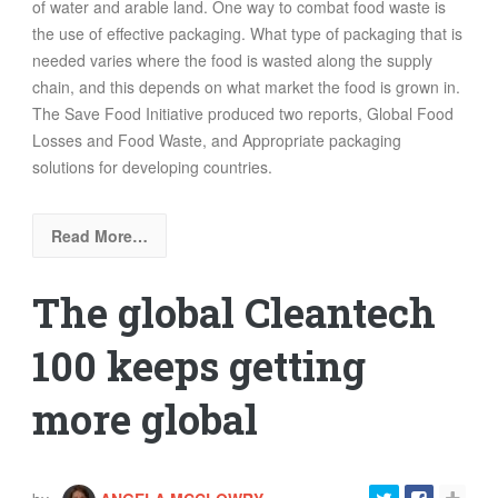
of water and arable land. One way to combat food waste is
the use of effective packaging. What type of packaging that is
needed varies where the food is wasted along the supply
chain, and this depends on what market the food is grown in.
The Save Food Initiative produced two reports, Global Food
Losses and Food Waste, and Appropriate packaging
solutions for developing countries.
Read More…
The global Cleantech
100 keeps getting
more global