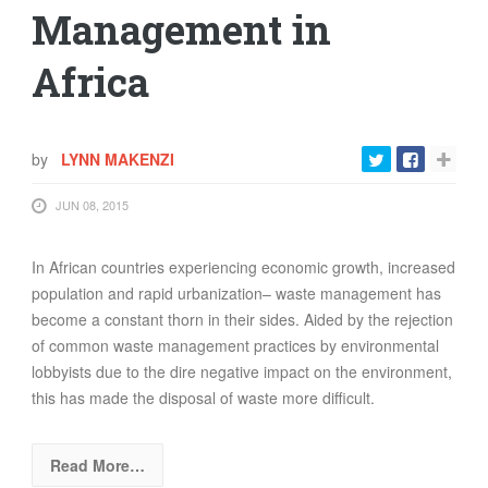
Management in
Africa
by
LYNN MAKENZI
JUN 08, 2015
In African countries experiencing economic growth, increased
population and rapid urbanization– waste management has
become a constant thorn in their sides. Aided by the rejection
of common waste management practices by environmental
lobbyists due to the dire negative impact on the environment,
this has made the disposal of waste more difficult.
Read More…