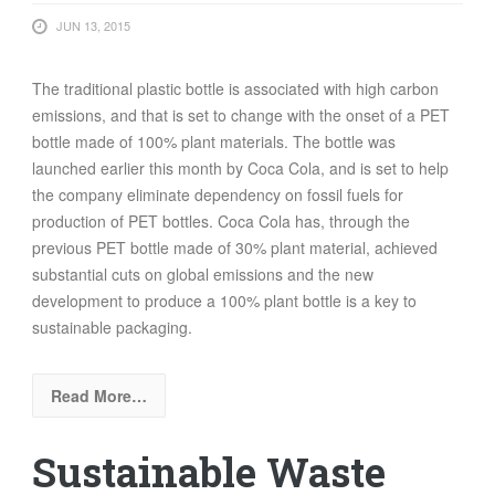
JUN 13, 2015
The traditional plastic bottle is associated with high carbon
emissions, and that is set to change with the onset of a PET
bottle made of 100% plant materials. The bottle was
launched earlier this month by Coca Cola, and is set to help
the company eliminate dependency on fossil fuels for
production of PET bottles. Coca Cola has, through the
previous PET bottle made of 30% plant material, achieved
substantial cuts on global emissions and the new
development to produce a 100% plant bottle is a key to
sustainable packaging.
Read More…
Sustainable Waste