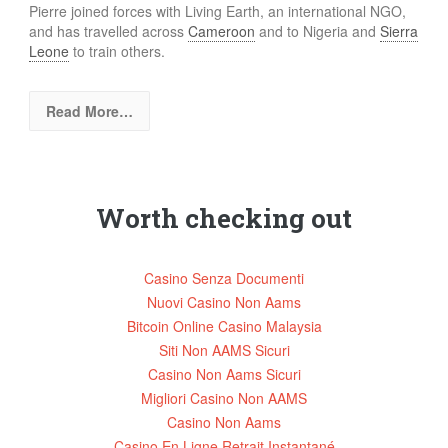
Pierre joined forces with Living Earth, an international NGO,
and has travelled across
Cameroon
and to Nigeria and
Sierra
Leone
to train others.
Read More…
Worth checking out
Casino Senza Documenti
Nuovi Casino Non Aams
Bitcoin Online Casino Malaysia
Siti Non AAMS Sicuri
Casino Non Aams Sicuri
Migliori Casino Non AAMS
Casino Non Aams
Casino En Ligne Retrait Instantané