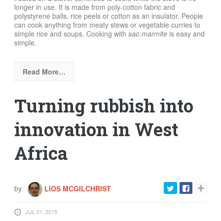
longer in use. It is made from poly-cotton fabric and
polystyrene balls, rice peels or cotton as an insulator. People
can cook anything from meaty stews or vegetable curries to
simple rice and soups. Cooking with
sac-marmite
is easy and
simple.
Read More…
Turning rubbish into
innovation in West
Africa
by
LIOS MCGILCHRIST
JUL 21, 2015