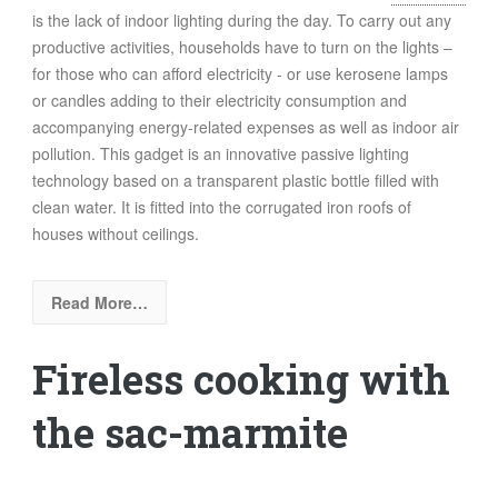
is the lack of indoor lighting during the day. To carry out any
productive activities, households have to turn on the lights –
for those who can afford electricity - or use kerosene lamps
or candles adding to their electricity consumption and
accompanying energy-related expenses as well as indoor air
pollution. This gadget is an innovative passive lighting
technology based on a transparent plastic bottle filled with
clean water. It is fitted into the corrugated iron roofs of
houses without ceilings.
Read More…
Fireless cooking with
the sac-marmite