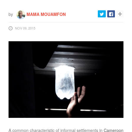
by
MAMA MOUAMFON
NOV 09, 2015
A common characteristic of informal settlements in
Cameroon