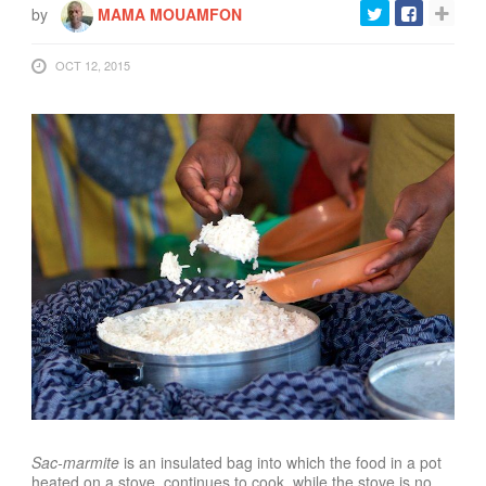
by
MAMA MOUAMFON
OCT 12, 2015
Sac-marmite
is an insulated bag into which the food in a pot
heated on a stove, continues to cook, while the stove is no