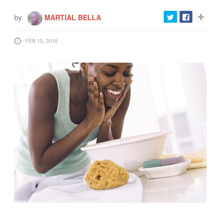
FOOD
by
MARTIAL BELLA
INFORMATION TECHNOLOGY
WORK
FEB 10, 2016
TRANSPORT
HEALTH
URBANIZATION
WASTE
WATER
UNDEFINED