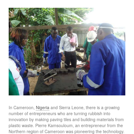
In Cameroon,
Nigeria
and Sierra Leone, there is a growing
number of entrepreneurs who are turning rubbish into
innovation by making paving tiles and building materials from
plastic waste. Pierre Kamsouloum, an entrepreneur from the
Northern region of Cameroon was pioneering the technology.