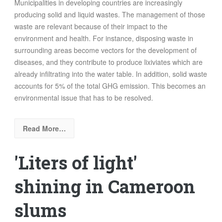
Municipalities in developing countries are increasingly
producing solid and liquid wastes. The management of those
waste are relevant because of their impact to the
environment and health. For instance, disposing waste in
surrounding areas become vectors for the development of
diseases, and they contribute to produce
lixiviates which are
already infiltrating into the water table
. In addition,
solid waste
accounts for 5% of the total GHG emission
. This becomes an
environmental issue that has to be resolved.
Read More…
'Liters of light'
shining in Cameroon
slums