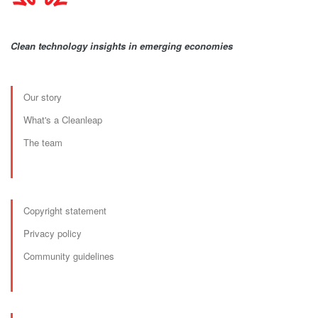
Clean technology insights in emerging economies
Our story
What's a Cleanleap
The team
Copyright statement
Privacy policy
Community guidelines