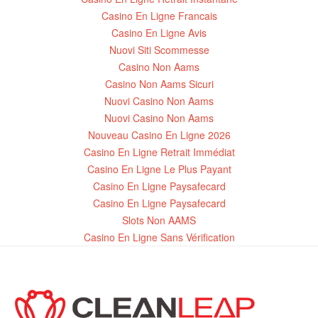
Casino En Ligne Francais
Casino En Ligne Avis
Nuovi Siti Scommesse
Casino Non Aams
Casino Non Aams Sicuri
Nuovi Casino Non Aams
Nuovi Casino Non Aams
Nouveau Casino En Ligne 2026
Casino En Ligne Retrait Immédiat
Casino En Ligne Le Plus Payant
Casino En Ligne Paysafecard
Casino En Ligne Paysafecard
Slots Non AAMS
Casino En Ligne Sans Vérification