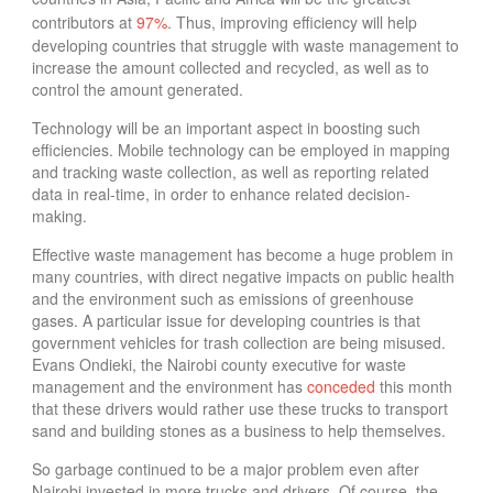
contributors at
97%
.
Thus, improving efficiency will help
developing countries that struggle with waste management
to
increase the amount collected and recycled, as well as to
control the amount generated.
Technology will be an important aspect in boosting such
efficiencies. Mobile technology can be employed in mapping
and tracking waste collection, as well as reporting related
data in real-time, in order to enhance related decision-
making.
Effective waste management has become a huge problem in
many countries, with direct negative impacts on public health
and the environment such as emissions of greenhouse
gases.
A particular issue for developing countries is that
government vehicles for trash collection are being misused.
Evans Ondieki, the Nairobi county executive for waste
management and the environment has
conceded
this month
that these drivers would rather use these trucks to transport
sand and building stones as a business to help themselves.
So garbage continued to be a major problem even after
Nairobi invested in more trucks and drivers. Of course, the