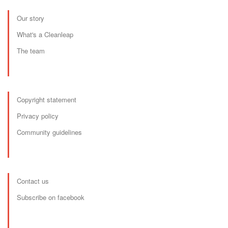
Our story
What's a Cleanleap
The team
Copyright statement
Privacy policy
Community guidelines
Contact us
Subscribe on facebook