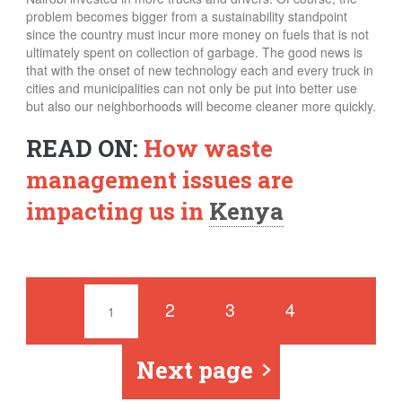
problem becomes bigger from a sustainability standpoint
since the country must incur more money on fuels that is not
ultimately spent on collection of garbage.
The good news is
that with the onset of new technology each and every truck in
cities and municipalities can not only be put into better use
but also our neighborhoods will become cleaner more quickly.
READ ON:
How waste
management issues are
impacting us in
Kenya
Pages
2
3
4
1
Next page