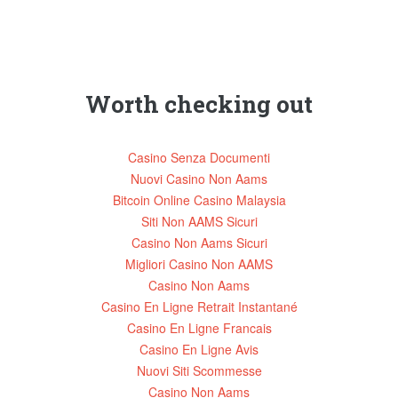
Worth checking out
Casino Senza Documenti
Nuovi Casino Non Aams
Bitcoin Online Casino Malaysia
Siti Non AAMS Sicuri
Casino Non Aams Sicuri
Migliori Casino Non AAMS
Casino Non Aams
Casino En Ligne Retrait Instantané
Casino En Ligne Francais
Casino En Ligne Avis
Nuovi Siti Scommesse
Casino Non Aams