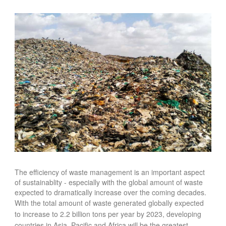
FOOD
INFORMATION TECHNOLOGY
WORK
TRANSPORT
HEALTH
URBANIZATION
WASTE
WATER
UNDEFINED
The efficiency of waste management is an important aspect
of sustainablity - especially
with the global amount of waste
expected to dramatically increase over the coming decades.
With t
he total amount of waste generated globally expected
to increase to 2.2 billion tons per year by 2023, developing
countries in Asia, Pacific and Africa will be the greatest