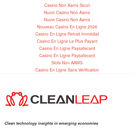
Casino Non Aams Sicuri
Nuovi Casino Non Aams
Nuovi Casino Non Aams
Nouveau Casino En Ligne 2026
Casino En Ligne Retrait Immédiat
Casino En Ligne Le Plus Payant
Casino En Ligne Paysafecard
Casino En Ligne Paysafecard
Slots Non AAMS
Casino En Ligne Sans Vérification
Clean technology insights in emerging economies