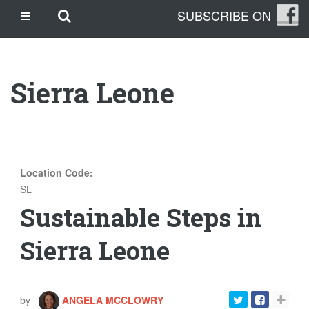
Skip
Skip to main content
SUBSCRIBE ON
CASINO SITES NOT ON GAMSTOP
to
content
CASINO EN LIGNE
CASINO CRYPTO
Sierra Leone
SITE DE PARIS SPORTIFS
TRANG CÁ ĐỘ BÓNG ĐÁ UY TÍN
OUR STORY
THE CLEANLEAP STORY
Location Code:
SL
WHO WE ARE
Sustainable Steps in
WHAT IS A CLEANLEAP?
GET IN TOUCH
Sierra Leone
TOPICS
CLIMATE CHANGE
ENERGY
by
ANGELA MCCLOWRY