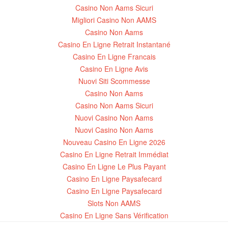
Casino Non Aams Sicuri
Migliori Casino Non AAMS
Casino Non Aams
Casino En Ligne Retrait Instantané
Casino En Ligne Francais
Casino En Ligne Avis
Nuovi Siti Scommesse
Casino Non Aams
Casino Non Aams Sicuri
Nuovi Casino Non Aams
Nuovi Casino Non Aams
Nouveau Casino En Ligne 2026
Casino En Ligne Retrait Immédiat
Casino En Ligne Le Plus Payant
Casino En Ligne Paysafecard
Casino En Ligne Paysafecard
Slots Non AAMS
Casino En Ligne Sans Vérification