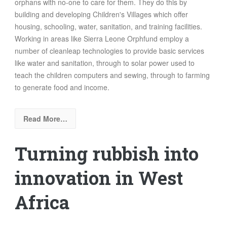
orphans with no-one to care for them. They do this by
building and developing Children's Villages which offer
housing, schooling, water, sanitation, and training facilities.
Working in areas like
Sierra Leone
Orphfund employ a
number of cleanleap technologies to provide basic services
like water and sanitation, through to solar power used to
teach the children computers and sewing, through to farming
to generate food and income.
Read More…
Turning rubbish into
innovation in West
Africa