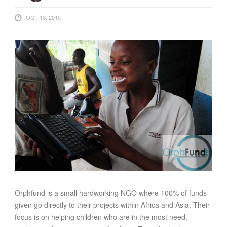
FOOD
OCT 13, 2015
INFORMATION TECHNOLOGY
WORK
TRANSPORT
HEALTH
URBANIZATION
WASTE
WATER
UNDEFINED
Orphfund
is a small hardworking NGO where 100% of funds
given go directly to their projects within Africa and Asia. Their
focus is on helping children who are in the most need,