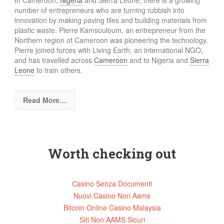
number of entrepreneurs who are turning rubbish into
innovation by making paving tiles and building materials from
plastic waste. Pierre Kamsouloum, an entrepreneur from the
Northern region of Cameroon was pioneering the technology.
Pierre joined forces with Living Earth, an international NGO,
and has travelled across
Cameroon
and to Nigeria and
Sierra
Leone
to train others.
Read More…
Worth checking out
Casino Senza Documenti
Nuovi Casino Non Aams
Bitcoin Online Casino Malaysia
Siti Non AAMS Sicuri