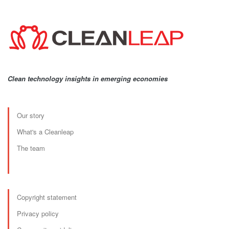
Clean technology insights in emerging economies
Our story
What's a Cleanleap
The team
Copyright statement
Privacy policy