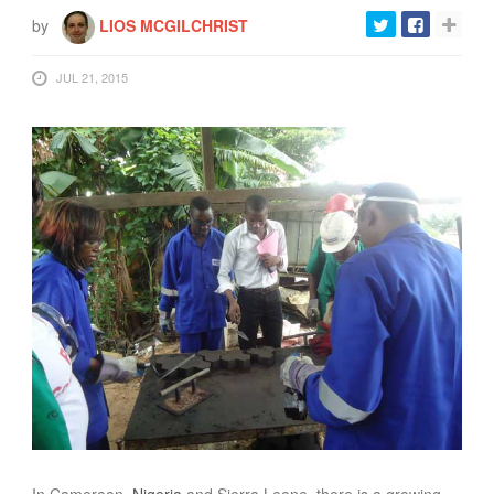
by
LIOS MCGILCHRIST
JUL 21, 2015
In Cameroon,
Nigeria
and Sierra Leone, there is a growing