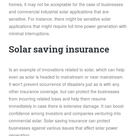
homes, it may not be acceptable for the case of businesses
and commercial industrial solar applications that are
sensitive. For instance, there might be sensitive solar
applications that might require full time power generation with
minimal interruptions.
Solar saving insurance
Is an example of innovations related to solar, which can help
even as solar is headed to mainstream or near mainstream.
It won't prevent occurrence of disasters just as is with any
other insurance coverage, but can protect the businesses
from incurring related loses and help them resume
immediately in case there is extensive damage. It can boost
confidence among investors and companies venturing into
commercial solar. Solar saving insurance can protect
businesses against various issues that affect solar power
generation.