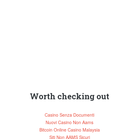
Worth checking out
Casino Senza Documenti
Nuovi Casino Non Aams
Bitcoin Online Casino Malaysia
Siti Non AAMS Sicuri