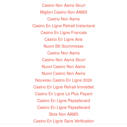
Casino Non Aams Sicuri
Migliori Casino Non AAMS
Casino Non Aams
Casino En Ligne Retrait Instantané
Casino En Ligne Francais
Casino En Ligne Avis
Nuovi Siti Scommesse
Casino Non Aams
Casino Non Aams Sicuri
Nuovi Casino Non Aams
Nuovi Casino Non Aams
Nouveau Casino En Ligne 2026
Casino En Ligne Retrait Immédiat
Casino En Ligne Le Plus Payant
Casino En Ligne Paysafecard
Casino En Ligne Paysafecard
Slots Non AAMS
Casino En Ligne Sans Vérification