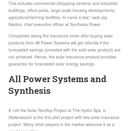
This includes commercial (shopping centers) and industrial
buildings, office parks, large-scale housing developments,
agricultural/farming facilities, to name a few," said Jay
Naidoo, chief executive officer at Synthesis Power.
Companies taking the insurance cover after buying solar
products from All Power Systems will get refunds if the
forecasted savings (provided with the sold solar product) are
not achieved. Hence, the solar insurance product provides
guarantee for forecasted solar energy savings.
All Power Systems and
Synthesis
A 145 Kw Solar Rooftop Project at The Hydro Spa, in
Stellenbosch is the first pilot project with this solar insurance
project. Many other players in the market welcome it as a