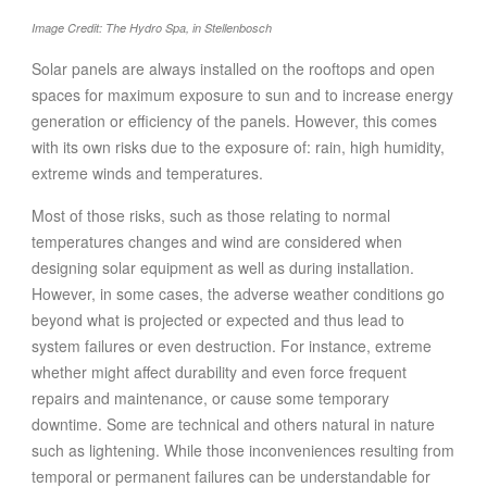
FOOD
Image Credit: The Hydro Spa, in Stellenbosch
INFORMATION TECHNOLOGY
Solar panels are always installed on the rooftops and open
WORK
spaces for maximum exposure to sun and to increase energy
TRANSPORT
generation or efficiency of the panels. However, this comes
with its own risks due to the exposure of: rain, high humidity,
HEALTH
extreme winds and temperatures.
URBANIZATION
Most of those risks, such as those relating to normal
WASTE
temperatures changes and wind are considered when
WATER
designing solar equipment as well as during installation.
However, in some cases, the adverse weather conditions go
UNDEFINED
beyond what is projected or expected and thus lead to
system failures or even destruction. For instance, extreme
whether might affect durability and even force frequent
repairs and maintenance, or cause some temporary
downtime. Some are technical and others natural in nature
such as lightening. While those inconveniences resulting from
temporal or permanent failures can be understandable for