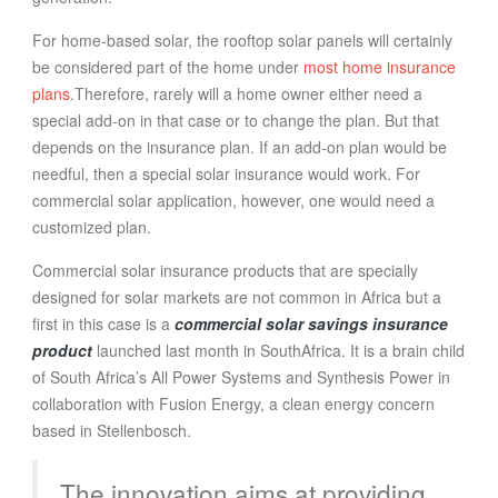
For home-based solar, the rooftop solar panels will certainly
be considered part of the home under
most home insurance
plans
.Therefore, rarely will a home owner either need a
special add-on in that case or to change the plan. But that
depends on the insurance plan. If an add-on plan would be
needful, then a special solar insurance would work. For
commercial solar application, however, one would need a
customized plan.
Commercial solar insurance products that are specially
designed for solar markets are not common in Africa but a
first in this case is a
commercial solar savings insurance
product
launched last month in SouthAfrica. It is a brain child
of South Africa’s All Power Systems and Synthesis Power in
collaboration with Fusion Energy, a clean energy concern
based in Stellenbosch.
The innovation aims at providing