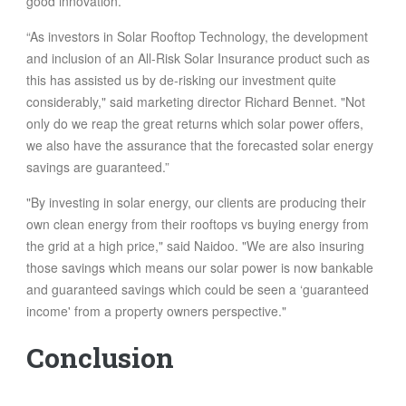
good innovation.
“As investors in Solar Rooftop Technology, the development
and inclusion of an All-Risk Solar Insurance product such as
this has assisted us by de-risking our investment quite
considerably," said marketing director Richard Bennet. "Not
only do we reap the great returns which solar power offers,
we also have the assurance that the forecasted solar energy
savings are guaranteed.”
"By investing in solar energy, our clients are producing their
own clean energy from their rooftops vs buying energy from
the grid at a high price," said Naidoo. "We are also insuring
those savings which means our solar power is now bankable
and guaranteed savings which could be seen a ‘guaranteed
income' from a property owners perspective."
Conclusion