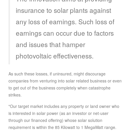
insurance to solar plants against
any loss of earnings. Such loss of
earnings can occur due to factors
and issues that hamper
photovoltaic effectiveness.
As such these losses, if uninsured, might discourage
companies from venturing into solar related business or even
to get out of the business completely when catastrophe
strikes.
"Our target market includes any property or land owner who
is interested in solar power (as an investor or net-user
through our financed offering) whose solar solution
requirement is within the 85 Kilowatt to 1 MegaWatt range.