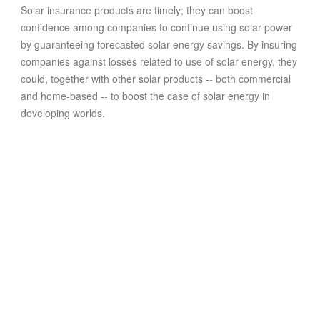
Solar insurance products are timely; they can boost
confidence among companies to continue using solar power
by guaranteeing forecasted solar energy savings. By insuring
companies against losses related to use of solar energy, they
could, together with other solar products -- both commercial
and home-based -- to boost the case of solar energy in
developing worlds.