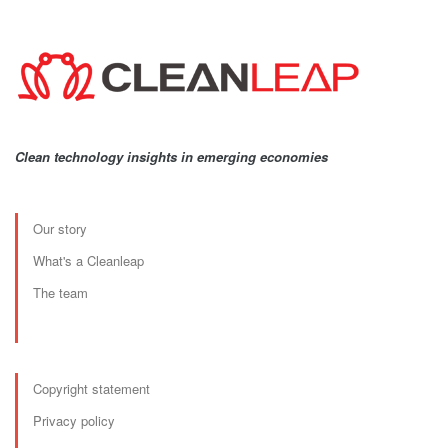
Clean technology insights in emerging economies
Our story
What's a Cleanleap
The team
Copyright statement
Privacy policy