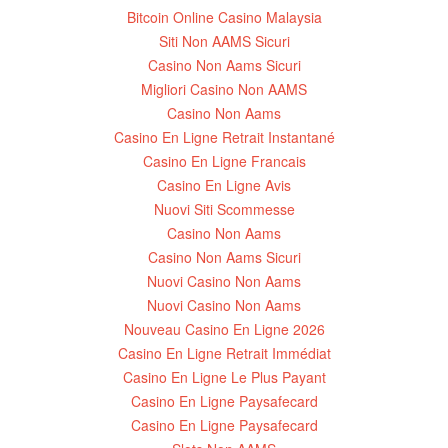
Bitcoin Online Casino Malaysia
Siti Non AAMS Sicuri
Casino Non Aams Sicuri
Migliori Casino Non AAMS
Casino Non Aams
Casino En Ligne Retrait Instantané
Casino En Ligne Francais
Casino En Ligne Avis
Nuovi Siti Scommesse
Casino Non Aams
Casino Non Aams Sicuri
Nuovi Casino Non Aams
Nuovi Casino Non Aams
Nouveau Casino En Ligne 2026
Casino En Ligne Retrait Immédiat
Casino En Ligne Le Plus Payant
Casino En Ligne Paysafecard
Casino En Ligne Paysafecard