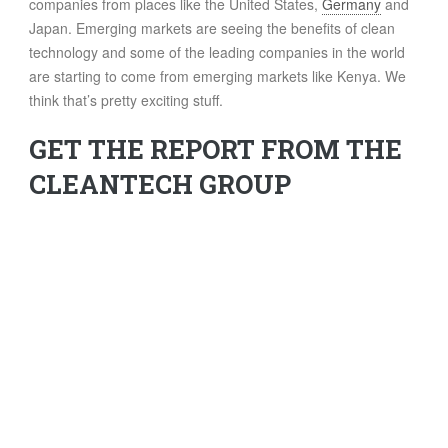
companies from places like the United States,
Germany
and
Japan. Emerging markets are seeing the benefits of clean
technology and some of the leading companies in the world
are starting to come from emerging markets like Kenya. We
think that’s pretty exciting stuff.
GET THE REPORT FROM THE
CLEANTECH GROUP