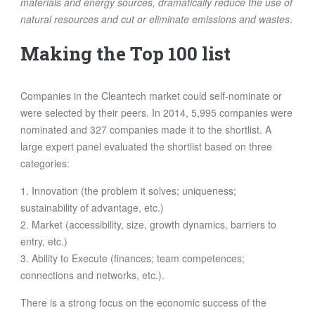
materials and energy sources, dramatically reduce the use of
natural resources and cut or eliminate emissions and wastes
.
Making the Top 100 list
Companies in the Cleantech market could self-nominate or
were selected by their peers. In 2014, 5,995 companies were
nominated and 327 companies made it to the shortlist. A
large expert panel evaluated the shortlist based on three
categories:
1. Innovation (the problem it solves; uniqueness;
sustainability of advantage, etc.)
2. Market (accessibility, size, growth dynamics, barriers to
entry, etc.)
3. Ability to Execute (finances; team competences;
connections and networks, etc.).
There is a strong focus on the economic success of the