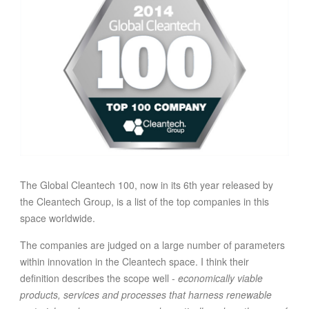
FOOD
INFORMATION TECHNOLOGY
WORK
TRANSPORT
HEALTH
URBANIZATION
WASTE
WATER
The Global Cleantech 100, now in its 6th year released by
UNDEFINED
the Cleantech Group, is a list of the top companies in this
space worldwide.
The companies are judged on a large number of parameters
within innovation in the Cleantech space. I think their
definition describes the scope well -
economically viable
products, services and processes that harness renewable