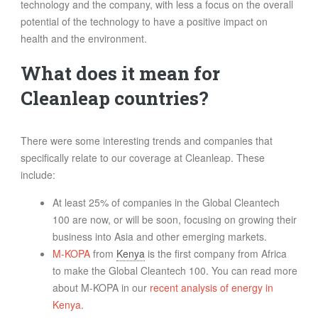
technology and the company, with less a focus on the overall
potential of the technology to have a positive impact on
health and the environment.
What does it mean for
Cleanleap countries?
There were some interesting trends and companies that
specifically relate to our coverage at Cleanleap. These
include:
At least 25% of companies in the Global Cleantech
100 are now, or will be soon, focusing on growing their
business into Asia and other emerging markets.
M-KOPA
from
Kenya
is the first company from Africa
to make the Global Cleantech 100. You can read more
about M-KOPA in our
recent analysis of energy in
Kenya
.