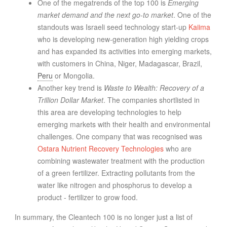
One of the megatrends of the top 100 is
Emerging
market demand and the next go-to market
. One of the
standouts was Israeli seed technology start-up
Kaiima
who is developing new-generation high yielding crops
and has expanded its activities into emerging markets,
with customers in China, Niger, Madagascar, Brazil,
Peru
or Mongolia.
Another key trend is
Waste to Wealth: Recovery of a
Trillion Dollar Market
. The companies shortlisted in
this area are developing technologies to help
emerging markets with their health and environmental
challenges. One company that was recognised was
Ostara Nutrient Recovery Technologies
who are
combining wastewater treatment with the production
of a green fertilizer. Extracting pollutants from the
water like nitrogen and phosphorus to develop a
product - fertilizer to grow food.
In summary, the Cleantech 100 is no longer just a list of