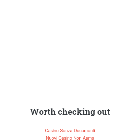
Worth checking out
Casino Senza Documenti
Nuovi Casino Non Aams