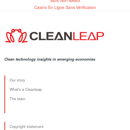
Slots Non AAMS
Casino En Ligne Sans Vérification
Clean technology insights in emerging economies
Our story
What's a Cleanleap
The team
Copyright statement