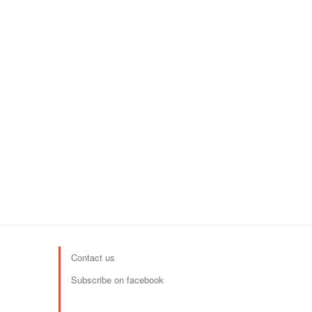
Contact us
Subscribe on facebook