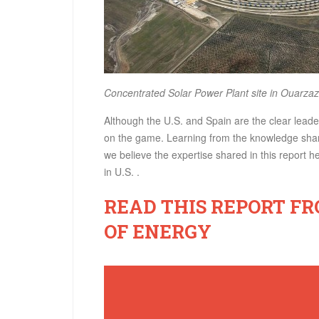
Concentrated Solar Power Plant site in Ouarzaz
Although the U.S. and Spain are the clear leade
on the game. Learning from the knowledge shari
we believe the expertise shared in this report 
in U.S. .
READ THIS REPORT F
OF ENERGY