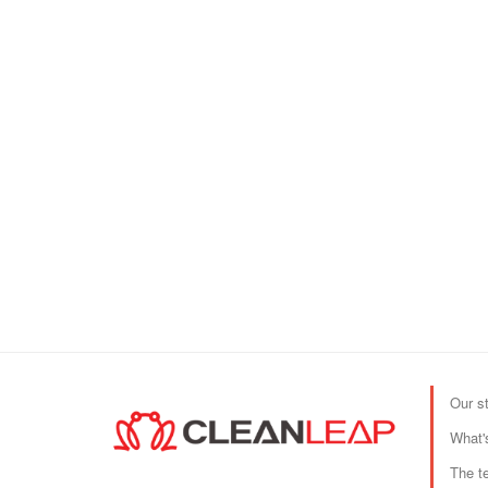
Our s
What'
The t