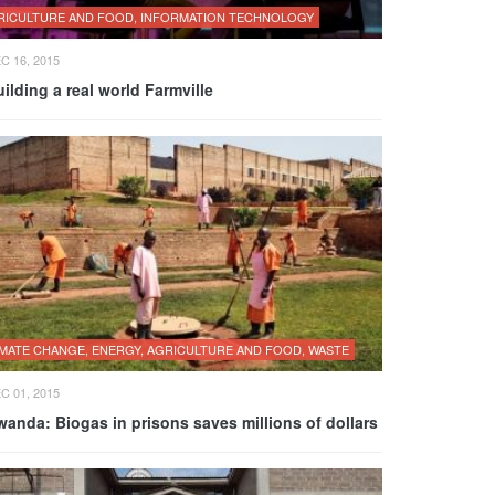
RICULTURE AND FOOD, INFORMATION TECHNOLOGY
C 16, 2015
ilding a real world Farmville
IMATE CHANGE, ENERGY, AGRICULTURE AND FOOD, WASTE
C 01, 2015
anda: Biogas in prisons saves millions of dollars