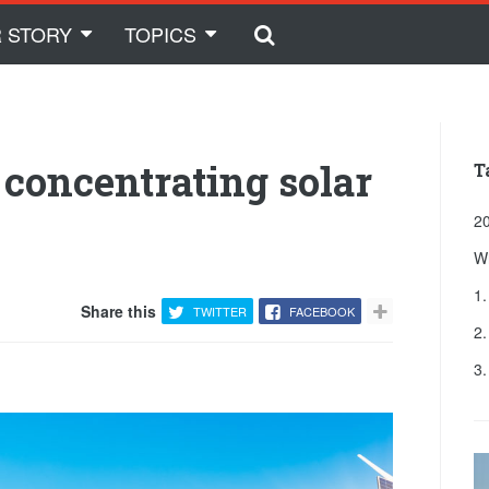
 STORY
TOPICS
f concentrating solar
T
20
W
1.
Share this
TWITTER
FACEBOOK
2
3.