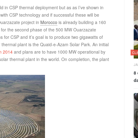
rld in CSP thermal deployment but as as I’ve shown in
 with CSP technology and if successful these will be
Ouarzazate project in
Morocco
is already building a 160
for the second phase of the 500 MW Ouarzazate
for CSP and it’s goal is to produce two gigawatts of
r thermal plant is the Quaid-e-Azam Solar Park. An initial
in 2014
and plans are to have 1000 MW operational by
CL
solar thermal plant in the world. On completion, the plant
JA
8 
d