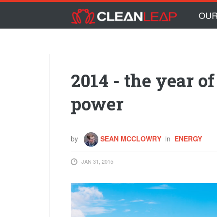
Skip to main content
Skip
OUR
to
content
2014 - the year o
power
by
SEAN MCCLOWRY
in
ENERGY
JAN 31, 2015