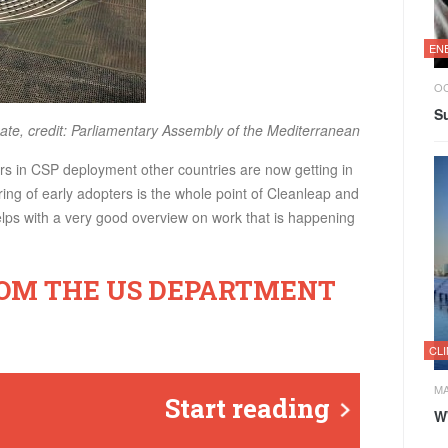
EN
OC
Su
ate, credit: Parliamentary Assembly of the Mediterranean
rs in CSP deployment other countries are now getting in
ng of early adopters is the whole point of Cleanleap and
helps with a very good overview on work that is happening
ROM THE US DEPARTMENT
CL
MA
Start reading
W