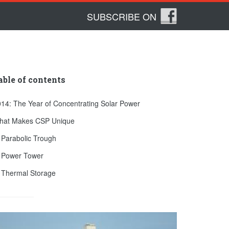
SUBSCRIBE ON
able of contents
14: The Year of Concentrating Solar Power
hat Makes CSP Unique
 Parabolic Trough
. Power Tower
 Thermal Storage