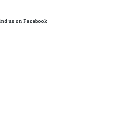
ind us on Facebook