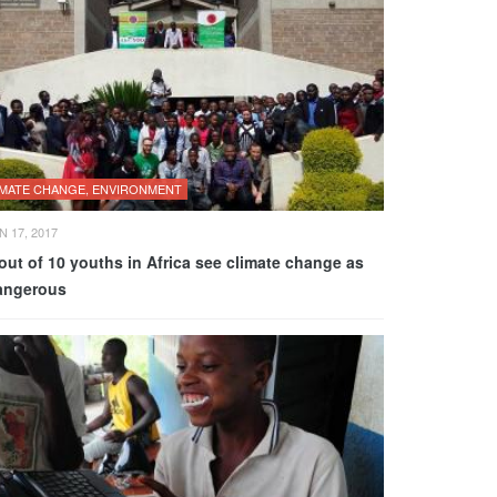
IMATE CHANGE, ENVIRONMENT
N 17, 2017
out of 10 youths in Africa see climate change as
angerous