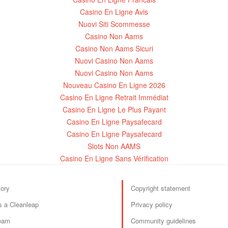
Casino En Ligne Avis
Nuovi Siti Scommesse
Casino Non Aams
Casino Non Aams Sicuri
Nuovi Casino Non Aams
Nuovi Casino Non Aams
Nouveau Casino En Ligne 2026
Casino En Ligne Retrait Immédiat
Casino En Ligne Le Plus Payant
Casino En Ligne Paysafecard
Casino En Ligne Paysafecard
Slots Non AAMS
Casino En Ligne Sans Vérification
tory
Copyright statement
s a Cleanleap
Privacy policy
eam
Community guidelines