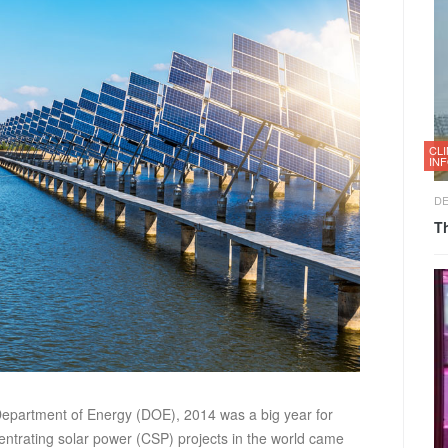
CL
IN
DE
T
epartment of Energy (DOE), 2014 was a big year for
entrating solar power (CSP) projects in the world came