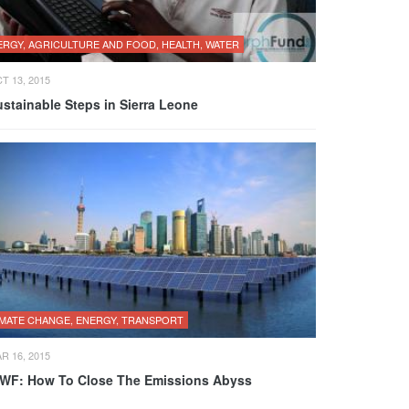
ERGY, AGRICULTURE AND FOOD, HEALTH, WATER
T 13, 2015
stainable Steps in Sierra Leone
IMATE CHANGE, ENERGY, TRANSPORT
R 16, 2015
WF: How To Close The Emissions Abyss