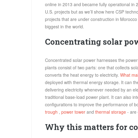
online in 2013 and became fully operational in
U.S. projects but as we’ll show here CSP techn
projects that are under construction in Morocc
biggest in the world.
Concentrating solar po
Concentrated solar power harnesses the power o
plants consist of two parts: one that collects so
converts the heat energy to electricity.
What ma
deployed with thermal energy storage. It can t
delivering electricity whenever needed by an el
traditional base-load power plant. It can also in
configurations to improve the performance of 
trough
,
power tower
and
thermal storage
- are 
Why this matters for c