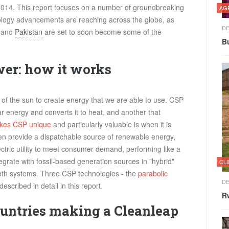
 2014. This report focuses on a number of groundbreaking
AG
ology advancements are reaching across the globe, as
DE
o and
Pakistan
are set to soon become some of the
Bu
wer: how it works
f the sun to create energy that we are able to use. CSP
lar energy and converts it to heat, and another that
kes CSP unique
and particularly valuable is when it is
hen provide a dispatchable source of renewable energy,
ectric utility to meet consumer demand, performing like a
tegrate with fossil-based generation sources in "hybrid"
CL
both systems. Three CSP technologies - the
parabolic
DE
described in detail in this report.
Rw
ountries making a Cleanleap