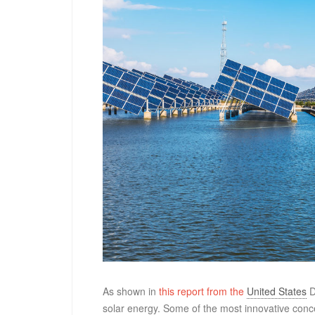
As shown in
this report from the
United States
D
solar energy. Some of the most innovative conc