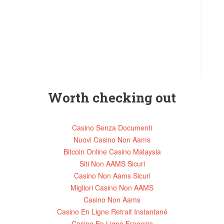
Worth checking out
Casino Senza Documenti
Nuovi Casino Non Aams
Bitcoin Online Casino Malaysia
Siti Non AAMS Sicuri
Casino Non Aams Sicuri
Migliori Casino Non AAMS
Casino Non Aams
Casino En Ligne Retrait Instantané
Casino En Ligne Francais