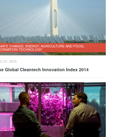
IMATE CHANGE, ENERGY, AGRICULTURE AND FOOD,
FORMATION TECHNOLOGY
C 21, 2015
he Global Cleantech Innovation Index 2014