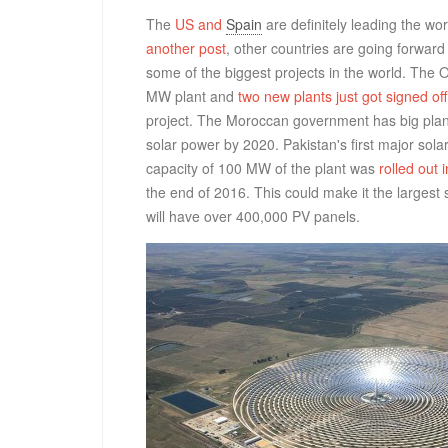
The
US and
Spain
are definitely leading the wo
another post
, other countries are going forward
some of the biggest projects in the world. The 
MW plant and
two new plants just got signed off
project. The Moroccan government has big plans 
solar power by 2020. Pakistan's first major sola
capacity of 100 MW of the plant was
rolled out 
the end of 2016. This could make it the largest 
will have over 400,000 PV panels.