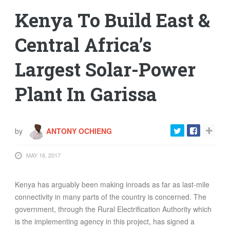
Kenya To Build East &
Central Africa’s
Largest Solar-Power
Plant In Garissa
by
ANTONY OCHIENG
MAY 16, 2017
Kenya has arguably been making inroads as far as last-mile
connectivity in many parts of the country is concerned. The
government, through the Rural Electrification Authority which
is the implementing agency in this project, has signed a