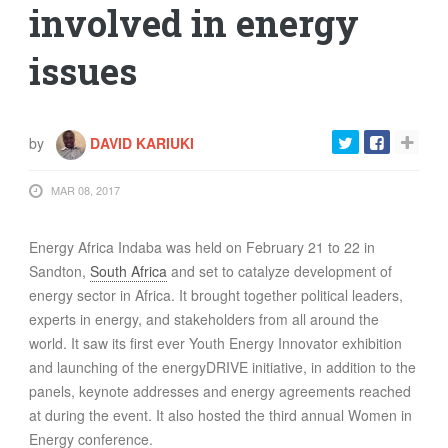
involved in energy
issues
by
DAVID KARIUKI
MAR 08, 2017
Energy Africa Indaba was held on February 21 to 22 in
Sandton,
South Africa
and set to catalyze development of
energy sector in Africa. It brought together political leaders,
experts in energy, and stakeholders from all around the
world. It saw its first ever Youth Energy Innovator exhibition
and launching of the energyDRIVE initiative, in addition to the
panels, keynote addresses and energy agreements reached
at during the event. It also hosted the third annual Women in
Energy conference.