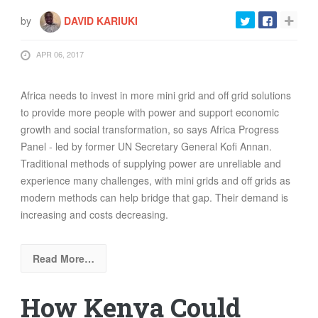
by
DAVID KARIUKI
APR 06, 2017
Africa needs to invest in more mini grid and off grid solutions
to provide more people with power and support economic
growth and social transformation, so says Africa Progress
Panel - led by former UN Secretary General Kofi Annan.
Traditional methods of supplying power are unreliable and
experience many challenges, with mini grids and off grids as
modern methods can help bridge that gap. Their demand is
increasing and costs decreasing.
Read More…
How Kenya Could