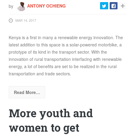
by
ANTONY OCHIENG
MAR 14, 2017
Kenya is a first in many a renewable energy innovation. The
latest addition to this space is a solar-powered motorbike, a
prototype of its kind in the transport sector. With the
innovation of rural transportation interfacing with renewable
energy, a lot of benefits are set to be realized in the rural
transportation and trade sectors.
Read More…
More youth and
women to get