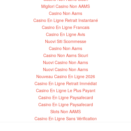
Migliori Casino Non AAMS
Casino Non Aams
Casino En Ligne Retrait Instantané
Casino En Ligne Francais
Casino En Ligne Avis
Nuovi Siti Scommesse
Casino Non Aams
Casino Non Aams Sicuri
Nuovi Casino Non Aams
Nuovi Casino Non Aams
Nouveau Casino En Ligne 2026
Casino En Ligne Retrait Immédiat
Casino En Ligne Le Plus Payant
Casino En Ligne Paysafecard
Casino En Ligne Paysafecard
Slots Non AAMS
Casino En Ligne Sans Vérification