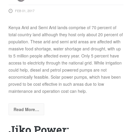
FEB 01, 2017
Kenya Arid and Semi Arid lands comprise of 70 percent of
total country land although they host only about 20 percent of
population. These arid and semi arid areas are affected with
massive food shortage, water shortage and drought, with up
to 5 million people affected every year. Only 5 percent have
access to electricity through the national grid. While irrigation
could help, diesel and petrol powered pumps are not
economically feasible. Solar power pumps, which have been
proved to be cost effective in such areas due to low
maintenance and operation cost can help.
Read More…
Jiko Power: