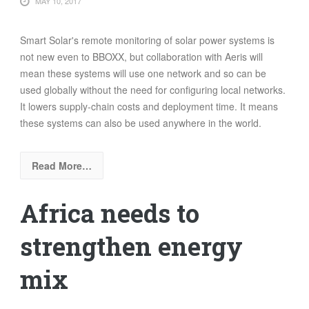
MAY 10, 2017
Smart Solar's remote monitoring of solar power systems is
not new even to BBOXX, but collaboration with Aeris will
mean these systems will use one network and so can be
used globally without the need for configuring local networks.
It lowers supply-chain costs and deployment time. It means
these systems can also be used anywhere in the world.
Read More…
Africa needs to
strengthen energy
mix