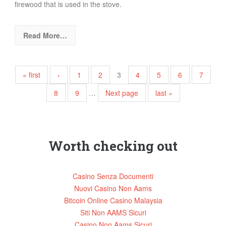
firewood that is used in the stove.
Read More…
Pages
« first
‹
1
2
3
4
5
6
7
8
9
…
Next page
last »
Worth checking out
Casino Senza Documenti
Nuovi Casino Non Aams
Bitcoin Online Casino Malaysia
Siti Non AAMS Sicuri
Casino Non Aams Sicuri