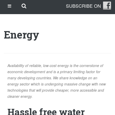
Skip
Skip to main content
SUBSCRIBE ON
CASINO SITES NOT ON GAMSTOP
to
content
CASINO EN LIGNE
CASINO CRYPTO
Energy
SITE DE PARIS SPORTIFS
TRANG CÁ ĐỘ BÓNG ĐÁ UY TÍN
OUR STORY
THE CLEANLEAP STORY
Availability of reliable, low-cost energy is the cornerstone of
WHO WE ARE
economic development and is a primary limiting factor for
many developing countries. We share knowledge on an
WHAT IS A CLEANLEAP?
energy sector which is undergoing massive change with new
GET IN TOUCH
technologies that will provide cheaper, more accessible and
TOPICS
cleaner energy.
CLIMATE CHANGE
Hassle free water
ENERGY