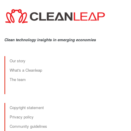
Clean technology insights in emerging economies
Our story
What's a Cleanleap
The team
Copyright statement
Privacy policy
Community guidelines