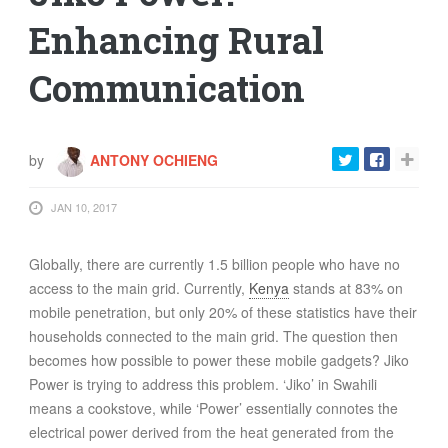
Enhancing Rural
Communication
by
ANTONY OCHIENG
JAN 10, 2017
Globally, there are currently 1.5 billion people who have no
access to the main grid. Currently,
Kenya
stands at 83% on
mobile penetration, but only 20% of these statistics have their
households connected to the main grid. The question then
becomes how possible to power these mobile gadgets? Jiko
Power is trying to address this problem. ‘Jiko’ in Swahili
means a cookstove, while ‘Power’ essentially connotes the
electrical power derived from the heat generated from the