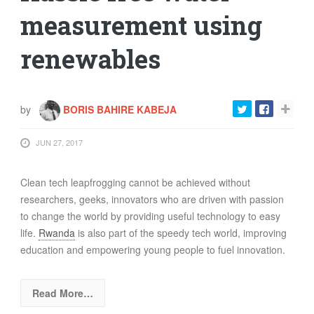
FOOD
measurement using
INFORMATION TECHNOLOGY
renewables
WORK
TRANSPORT
HEALTH
by
BORIS BAHIRE KABEJA
URBANIZATION
WASTE
JUN 27, 2017
WATER
Clean tech leapfrogging cannot be achieved without
researchers, geeks, innovators who are driven with passion
UNDEFINED
to change the world by providing useful technology to easy
life.
Rwanda
is also part of the speedy tech world, improving
education and empowering young people to fuel innovation.
Read More…