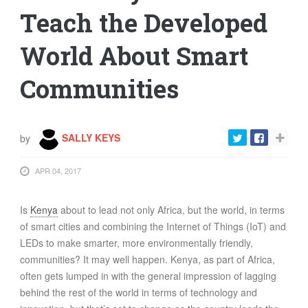
Teach the Developed
World About Smart
Communities
by
SALLY KEYS
APR 04, 2017
Is
Kenya
about to lead not only Africa, but the world, in terms
of smart cities and combining the Internet of Things (IoT) and
LEDs to make smarter, more environmentally friendly,
communities? It may well happen. Kenya, as part of Africa,
often gets lumped in with the general impression of lagging
behind the rest of the world in terms of technology and