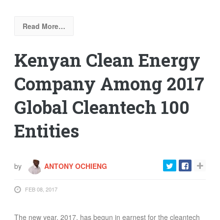
Read More…
Kenyan Clean Energy
Company Among 2017
Global Cleantech 100
Entities
by
ANTONY OCHIENG
FEB 08, 2017
The new year, 2017, has begun in earnest for the cleantech