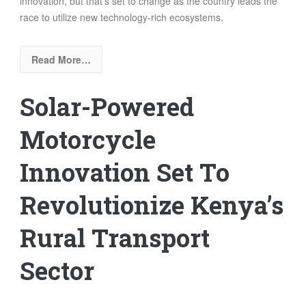
innovation, but that’s set to change as the country leads the
race to utilize new technology-rich ecosystems.
Read More…
Solar-Powered
Motorcycle
Innovation Set To
Revolutionize Kenya’s
Rural Transport
Sector