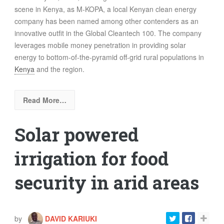
scene in Kenya, as M-KOPA, a local Kenyan clean energy
company has been named among other contenders as an
innovative outfit in the Global Cleantech 100. The company
leverages mobile money penetration in providing solar
energy to bottom-of-the-pyramid off-grid rural populations in
Kenya
and the region.
Read More…
Solar powered
irrigation for food
security in arid areas
by
DAVID KARIUKI