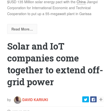
$USD 135 Million solar energy pact with the
China
Jiangxi
Corporation for International Economic and Technical
Cooperation to put up a 55-megawatt plant in Garissa
Read More…
Solar and IoT
companies come
together to extend off-
grid power
by
DAVID KARIUKI