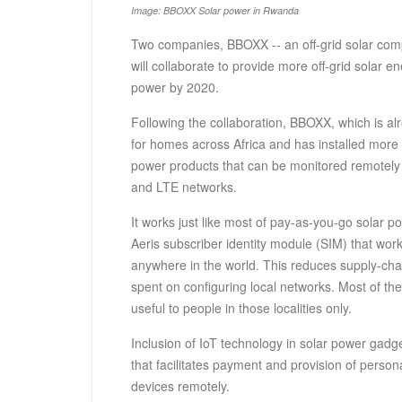
Image: BBOXX Solar power in Rwanda
Two companies, BBOXX -- an off-grid solar comp
will collaborate to provide more off-grid solar e
power by 2020.
Following the collaboration, BBOXX, which is a
for homes across Africa and has installed more t
power products that can be monitored remotely 
and LTE networks.
It works just like most of pay-as-you-go solar 
Aeris subscriber identity module (SIM) that wo
anywhere in the world. This reduces supply-cha
spent on configuring local networks. Most of th
useful to people in those localities only.
Inclusion of IoT technology in solar power gadget
that facilitates payment and provision of person
devices remotely.