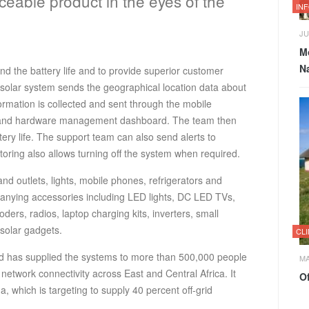
ceable product in the eyes of the
IN
JU
M
Na
d the battery life and to provide superior customer
 solar system sends the geographical location data about
rmation is collected and sent through the mobile
 and hardware management dashboard. The team then
ery life. The support team can also send alerts to
ring also allows turning off the system when required.
d outlets, lights, mobile phones, refrigerators and
nying accessories including LED lights, DC LED TVs,
ers, radios, laptop charging kits, inverters, small
 solar gadgets.
CL
d has supplied the systems to more than 500,000 people
MA
 network connectivity across East and Central Africa. It
Of
which is targeting to supply 40 percent off-grid