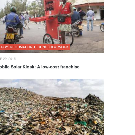
ERGY, INFORMATION TECHNOLOGY, WORK
P 29, 2015
bile Solar Kiosk: A low-cost franchise