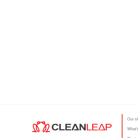
Our s
What'