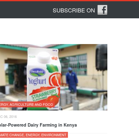
SUBSCRIBE ON
ERGY, AGRICULTURE AND FOOD
C 06, 2016
olar-Powered Dairy Farming in Kenya
IMATE CHANGE, ENERGY, ENVIRONMENT