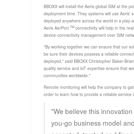
BBOXX will install the Aeris global SIM at the p
deployment time. They systems will use Aeris' 
deployed anywhere across the world in a play-a
TM
Aeris AerPort
connectivity will help in the r
device-connectivity management over SIM netw
"By working together we can ensure that our so
be sure their devices possess a reliable connect
deployed," said BBOXX Christopher Baker-Brian,
quality service and IoT expertise ensure that we 
communities worldwide."
Remote monitoring will help the company to gat
order to learn how to provide a reliable serv
"We believe this innovation 
you-go business model and