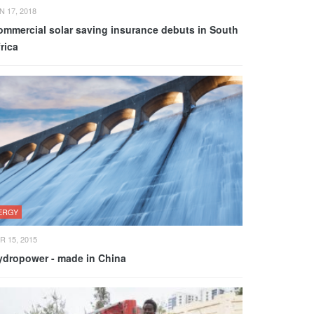
N 17, 2018
ommercial solar saving insurance debuts in South
rica
ERGY
R 15, 2015
ydropower - made in China