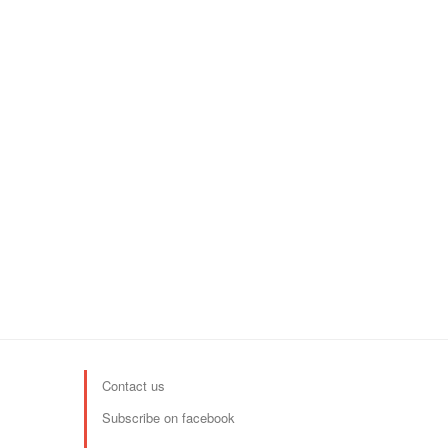
Contact us
Subscribe on facebook