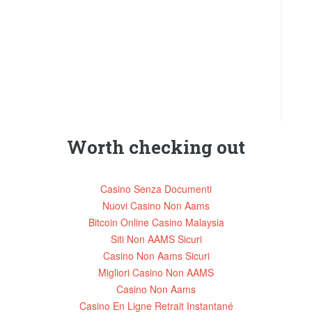
Worth checking out
Casino Senza Documenti
Nuovi Casino Non Aams
Bitcoin Online Casino Malaysia
Siti Non AAMS Sicuri
Casino Non Aams Sicuri
Migliori Casino Non AAMS
Casino Non Aams
Casino En Ligne Retrait Instantané