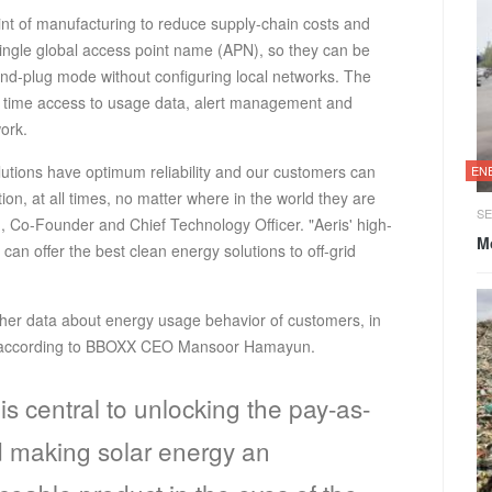
oint of manufacturing to reduce supply-chain costs and
single global access point name (APN), so they can be
nd-plug mode without configuring local networks. The
eal time access to usage data, alert management and
ork.
lutions have optimum reliability and our customers can
EN
ion, at all times, no matter where in the world they are
SE
 Co-Founder and Chief Technology Officer. "Aeris' high-
Mo
can offer the best clean energy solutions to off-grid
her data about energy usage behavior of customers, in
ice according to BBOXX CEO Mansoor Hamayun.
is central to unlocking the pay-as-
 making solar energy an