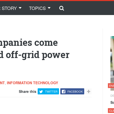
 STORY
TOPICS
ompanies come
d off-grid power
ENT
,
INFORMATION TECHNOLOGY
EN
Share this
TWITTER
FACEBOOK
DE
S
CL