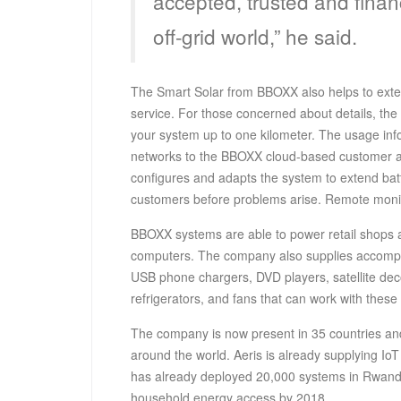
accepted, trusted and finan
off-grid world,” he said.
The Smart Solar from BBOXX also helps to exten
service. For those concerned about details, the
your system up to one kilometer. The usage info
networks to the BBOXX cloud-based customer
configures and adapts the system to extend batt
customers before problems arise. Remote monito
BBOXX systems are able to power retail shops an
computers. The company also supplies accompa
USB phone chargers, DVD players, satellite decod
refrigerators, and fans that can work with these
The company is now present in 35 countries an
around the world. Aeris is already supplying IoT
has already deployed 20,000 systems in Rwanda, 
household energy access by 2018.