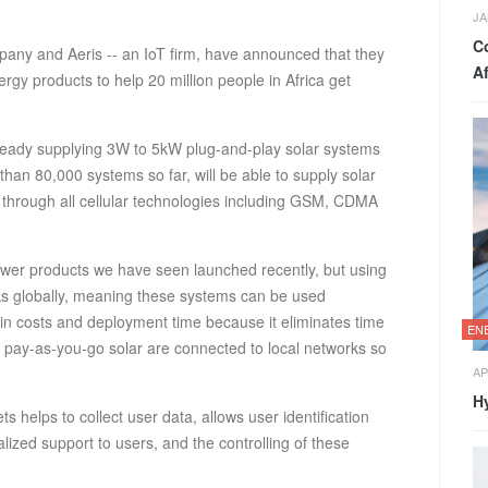
JA
C
any and Aeris -- an IoT firm, have announced that they
Af
nergy products to help 20 million people in Africa get
lready supplying 3W to 5kW plug-and-play solar systems
han 80,000 systems so far, will be able to supply solar
through all cellular technologies including GSM, CDMA
power products we have seen launched recently, but using
rks globally, meaning these systems can be used
in costs and deployment time because it eliminates time
EN
e pay-as-you-go solar are connected to local networks so
AP
H
s helps to collect user data, allows user identification
alized support to users, and the controlling of these