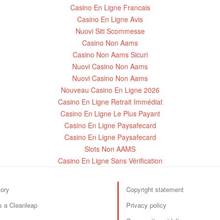
Casino En Ligne Francais
Casino En Ligne Avis
Nuovi Siti Scommesse
Casino Non Aams
Casino Non Aams Sicuri
Nuovi Casino Non Aams
Nuovi Casino Non Aams
Nouveau Casino En Ligne 2026
Casino En Ligne Retrait Immédiat
Casino En Ligne Le Plus Payant
Casino En Ligne Paysafecard
Casino En Ligne Paysafecard
Slots Non AAMS
Casino En Ligne Sans Vérification
tory
Copyright statement
s a Cleanleap
Privacy policy