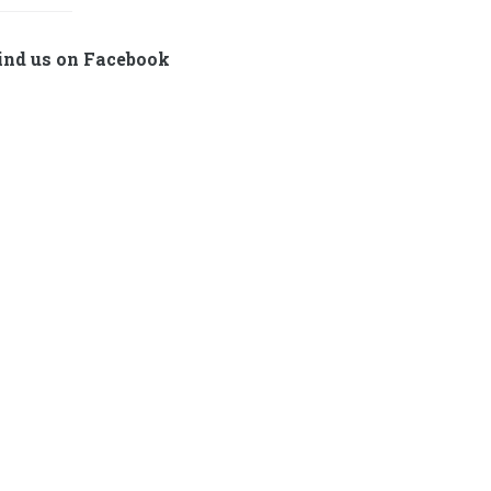
ind us on Facebook