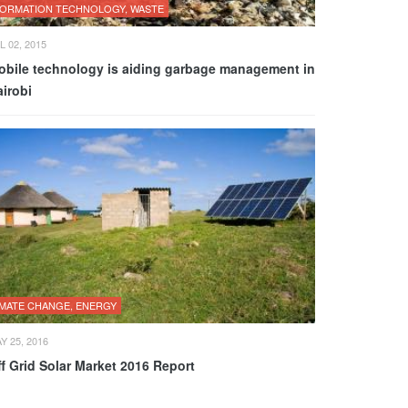
FORMATION TECHNOLOGY, WASTE
L 02, 2015
obile technology is aiding garbage management in
irobi
IMATE CHANGE, ENERGY
Y 25, 2016
f Grid Solar Market 2016 Report