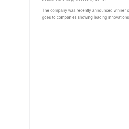
The company was recently announced winner 
goes to companies showing leading innovations 