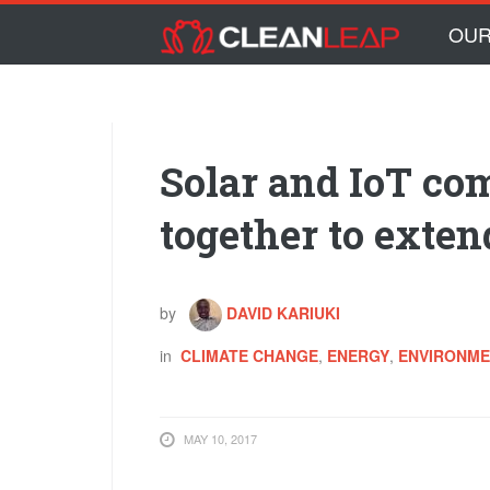
Skip to main content
Skip
OUR
to
content
Solar and IoT c
together to exten
by
DAVID KARIUKI
in
CLIMATE CHANGE
,
ENERGY
,
ENVIRONM
MAY 10, 2017