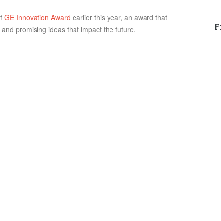
of
GE Innovation Award
earlier this year, an award that
F
and promising ideas that impact the future.