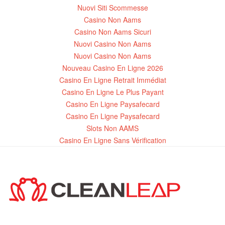
Nuovi Siti Scommesse
Casino Non Aams
Casino Non Aams Sicuri
Nuovi Casino Non Aams
Nuovi Casino Non Aams
Nouveau Casino En Ligne 2026
Casino En Ligne Retrait Immédiat
Casino En Ligne Le Plus Payant
Casino En Ligne Paysafecard
Casino En Ligne Paysafecard
Slots Non AAMS
Casino En Ligne Sans Vérification