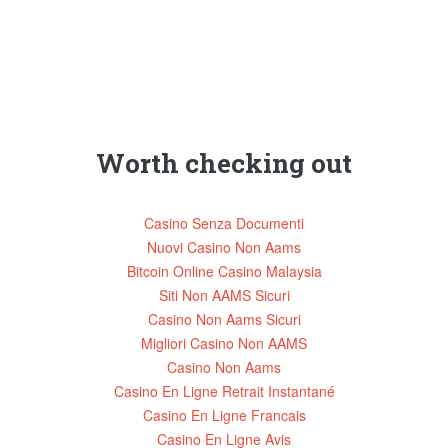
Worth checking out
Casino Senza Documenti
Nuovi Casino Non Aams
Bitcoin Online Casino Malaysia
Siti Non AAMS Sicuri
Casino Non Aams Sicuri
Migliori Casino Non AAMS
Casino Non Aams
Casino En Ligne Retrait Instantané
Casino En Ligne Francais
Casino En Ligne Avis