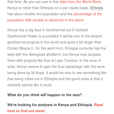
that time. As you can see in this
data from the World Bank
,
Kenya is richer than Ethiopia on a per capita basis,
Ethiopia
has about double the population and the
percentage of the
population with access to electricity in the same
.
Kenya has a big lead in Geothermal but if Corbetti
Geothermal Power is successful it will be one of the largest
geothermal projects in the world and quite a bit larger than
Ormat Olkaria II. On the wind front, Ethiopia currently has the
lead with the Ashegoda windfarm, but Kenya may surpass
them with projects like that at Lake Turkana. In the area of
solar, Kenya seems to gain the final advantage with the work
being done by M-Kopa. It would be nice to see something like
that being rolled out in Ethiopia and the good news is that it
certainly seems like it could.
What do you think will happen in the race?
We're looking for analysts in Kenya and Ethiopia.
Read
here to find out more!