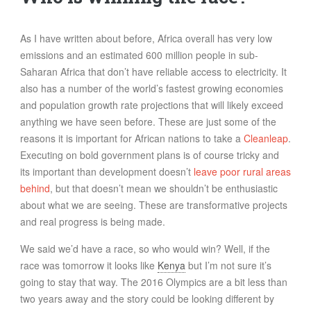
FOOD
INFORMATION TECHNOLOGY
As I have written about before, Africa overall has very low
WORK
emissions and an estimated 600 million people in sub-
Saharan Africa that don’t have reliable access to electricity. It
TRANSPORT
also has a number of the world’s fastest growing economies
HEALTH
and population growth rate projections that will likely exceed
URBANIZATION
anything we have seen before. These are just some of the
reasons it is important for African nations to take a
Cleanleap
.
WASTE
Executing on bold government plans is of course tricky and
WATER
its important than development doesn’t
leave poor rural areas
behind
, but that doesn’t mean we shouldn’t be enthusiastic
UNDEFINED
about what we are seeing. These are transformative projects
and real progress is being made.
We said we’d have a race, so who would win? Well, if the
race was tomorrow it looks like
Kenya
but I’m not sure it’s
going to stay that way. The 2016 Olympics are a bit less than
two years away and the story could be looking different by