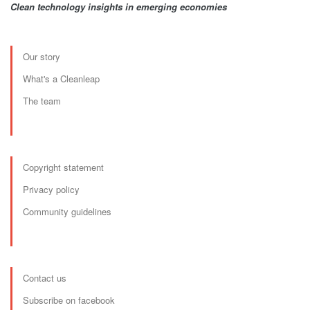
Clean technology insights in emerging economies
Our story
What's a Cleanleap
The team
Copyright statement
Privacy policy
Community guidelines
Contact us
Subscribe on facebook