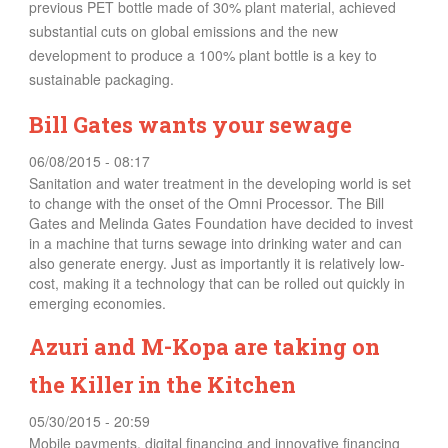
previous PET bottle made of 30% plant material, achieved
substantial cuts on global emissions and the new
development to produce a 100% plant bottle is a key to
sustainable packaging.
Bill Gates wants your sewage
06/08/2015 - 08:17
Sanitation and water treatment in the developing world is set
to change with the onset of the Omni Processor. The Bill
Gates and Melinda Gates Foundation have decided to invest
in a machine that turns sewage into drinking water and can
also generate energy. Just as importantly it is relatively low-
cost, making it a technology that can be rolled out quickly in
emerging economies.
Azuri and M-Kopa are taking on
the Killer in the Kitchen
05/30/2015 - 20:59
Mobile payments, digital financing and innovative financing