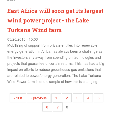
East Africa will soon get its largest
wind power project - the Lake
Turkana Wind farm
05/20/2015 - 15:03
Mobilizing of support from private entities into renewable
energy generation in Africa has always been a challenge as
the investors shy away from spending on technologies and
projects that guarantee uncertain returns. This has had a big
impact on efforts to reduce greenhouse gas emissions that
are related to power/energy generation. The Lake Turkana
Wind Power farm is one example of how this is changing.
Pages
« first
‹ previous
1
2
3
4
5
6
7
8