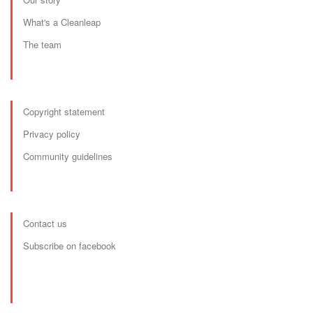
What's a Cleanleap
The team
Copyright statement
Privacy policy
Community guidelines
Contact us
Subscribe on facebook