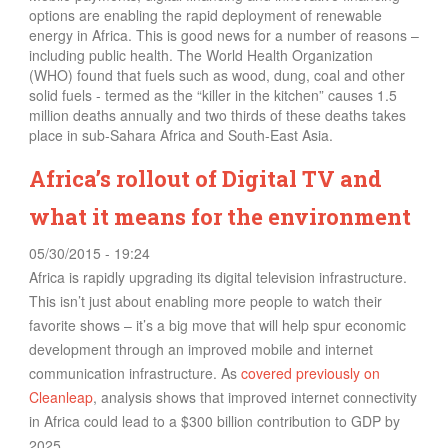
options are enabling the rapid deployment of renewable
energy in Africa. This is good news for a number of reasons –
including public health. The World Health Organization
(WHO) found that fuels such as wood, dung, coal and other
solid fuels - termed as the “killer in the kitchen” causes 1.5
million deaths annually and two thirds of these deaths takes
place in sub-Sahara Africa and South-East Asia.
Africa’s rollout of Digital TV and
what it means for the environment
05/30/2015 - 19:24
Africa is rapidly upgrading its digital television infrastructure.
This isn’t just about enabling more people to watch their
favorite shows – it’s a big move that will help spur economic
development through an improved mobile and internet
communication infrastructure. As
covered previously on
Cleanleap
, analysis s
hows
that improved internet connectivity
in Africa could lead to a $300 billion contribution to GDP by
2025.