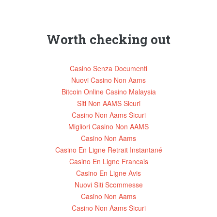
Worth checking out
Casino Senza Documenti
Nuovi Casino Non Aams
Bitcoin Online Casino Malaysia
Siti Non AAMS Sicuri
Casino Non Aams Sicuri
Migliori Casino Non AAMS
Casino Non Aams
Casino En Ligne Retrait Instantané
Casino En Ligne Francais
Casino En Ligne Avis
Nuovi Siti Scommesse
Casino Non Aams
Casino Non Aams Sicuri