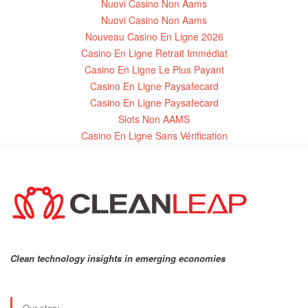
Nuovi Casino Non Aams
Nuovi Casino Non Aams
Nouveau Casino En Ligne 2026
Casino En Ligne Retrait Immédiat
Casino En Ligne Le Plus Payant
Casino En Ligne Paysafecard
Casino En Ligne Paysafecard
Slots Non AAMS
Casino En Ligne Sans Vérification
Clean technology insights in emerging economies
Our story