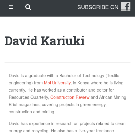
Skip
Skip to main content
SUBSCRIBE ON
CASINO SITES NOT ON GAMSTOP
to
content
CASINO EN LIGNE
CASINO CRYPTO
David Kariuki
SITE DE PARIS SPORTIFS
TRANG CÁ ĐỘ BÓNG ĐÁ UY TÍN
OUR STORY
THE CLEANLEAP STORY
David is a graduate with a Bachelor of Technology (Textile
engineering) from
Moi University
, in Kenya where he is living
WHO WE ARE
currently. He has worked as a contributor and editor for
WHAT IS A CLEANLEAP?
Resources Quarterly,
Construction Review
and African Mining
GET IN TOUCH
Brief magazines, covering projects in green energy,
TOPICS
construction and mining.
CLIMATE CHANGE
David has experience in research on projects related to clean
ENERGY
energy and recycling. He also has a five-year freelance