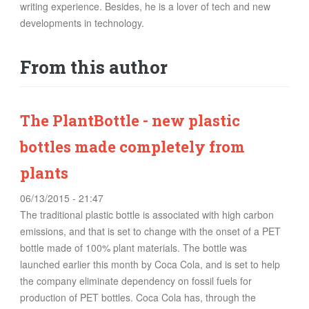
writing experience. Besides, he is a lover of tech and new
FOOD
developments in technology.
INFORMATION TECHNOLOGY
WORK
From this author
TRANSPORT
HEALTH
URBANIZATION
The PlantBottle - new plastic
WASTE
bottles made completely from
WATER
plants
06/13/2015 - 21:47
UNDEFINED
The traditional plastic bottle is associated with high carbon
emissions, and that is set to change with the onset of a PET
bottle made of 100% plant materials. The bottle was
launched earlier this month by Coca Cola, and is set to help
the company eliminate dependency on fossil fuels for
production of PET bottles. Coca Cola has, through the