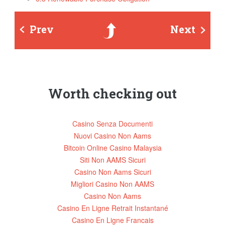
Prev
Up
Next
page
page
Worth checking out
Casino Senza Documenti
Nuovi Casino Non Aams
Bitcoin Online Casino Malaysia
Siti Non AAMS Sicuri
Casino Non Aams Sicuri
Migliori Casino Non AAMS
Casino Non Aams
Casino En Ligne Retrait Instantané
Casino En Ligne Francais