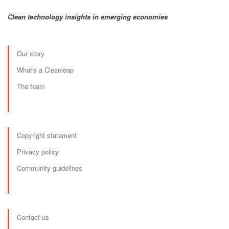
Clean technology insights in emerging economies
Our story
What's a Cleanleap
The team
Copyright statement
Privacy policy
Community guidelines
Contact us