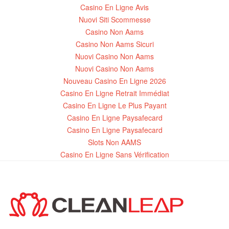
Casino En Ligne Avis
Nuovi Siti Scommesse
Casino Non Aams
Casino Non Aams Sicuri
Nuovi Casino Non Aams
Nuovi Casino Non Aams
Nouveau Casino En Ligne 2026
Casino En Ligne Retrait Immédiat
Casino En Ligne Le Plus Payant
Casino En Ligne Paysafecard
Casino En Ligne Paysafecard
Slots Non AAMS
Casino En Ligne Sans Vérification