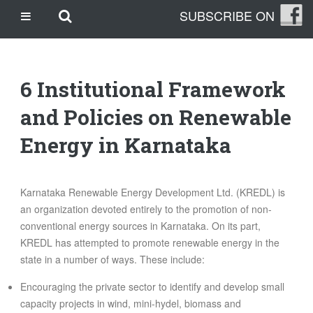
Skip
Skip to main content
SUBSCRIBE ON
CASINO SITES NOT ON GAMSTOP
to
content
CASINO EN LIGNE
CASINO CRYPTO
6 Institutional Framework
SITE DE PARIS SPORTIFS
TRANG CÁ ĐỘ BÓNG ĐÁ UY TÍN
and Policies on Renewable
Energy in Karnataka
OUR STORY
THE CLEANLEAP STORY
Karnataka Renewable Energy Development Ltd. (KREDL) is
WHO WE ARE
an organization devoted entirely to the promotion of non-
WHAT IS A CLEANLEAP?
conventional energy sources in Karnataka. On its part,
GET IN TOUCH
KREDL has attempted to promote renewable energy in the
TOPICS
state in a number of ways. These include:
CLIMATE CHANGE
Encouraging the private sector to identify and develop small
ENERGY
capacity projects in wind, mini-hydel, biomass and