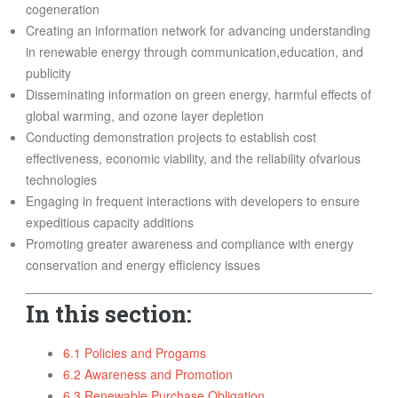
cogeneration
FOOD
Creating an information network for advancing understanding
INFORMATION TECHNOLOGY
in renewable energy through communication,education, and
WORK
publicity
Disseminating information on green energy, harmful effects of
TRANSPORT
global warming, and ozone layer depletion
HEALTH
Conducting demonstration projects to establish cost
URBANIZATION
effectiveness, economic viability, and the reliability ofvarious
WASTE
technologies
Engaging in frequent interactions with developers to ensure
WATER
expeditious capacity additions
Promoting greater awareness and compliance with energy
UNDEFINED
conservation and energy efficiency issues
In this section:
6.1 Policies and Progams
6.2 Awareness and Promotion
6.3 Renewable Purchase Obligation