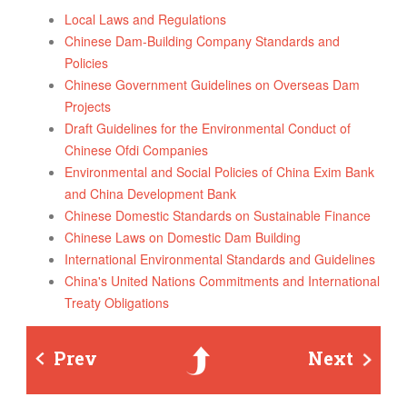
Local Laws and Regulations
Chinese Dam-Building Company Standards and
Policies
Chinese Government Guidelines on Overseas Dam
Projects
Draft Guidelines for the Environmental Conduct of
Chinese Ofdi Companies
Environmental and Social Policies of China Exim Bank
and China Development Bank
Chinese Domestic Standards on Sustainable Finance
Chinese Laws on Domestic Dam Building
International Environmental Standards and Guidelines
China's United Nations Commitments and International
Treaty Obligations
Prev
Up
Next