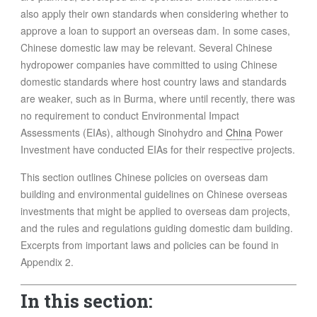
FOOD
also apply their own standards when considering whether to
approve a loan to support an overseas dam. In some cases,
INFORMATION TECHNOLOGY
Chinese domestic law may be relevant. Several Chinese
WORK
hydropower companies have committed to using Chinese
TRANSPORT
domestic standards where host country laws and standards
HEALTH
are weaker, such as in Burma, where until recently, there was
no requirement to conduct Environmental Impact
URBANIZATION
Assessments (EIAs), although Sinohydro and
China
Power
WASTE
Investment have conducted EIAs for their respective projects.
WATER
This section outlines Chinese policies on overseas dam
building and environmental guidelines on Chinese overseas
UNDEFINED
investments that might be applied to overseas dam projects,
and the rules and regulations guiding domestic dam building.
Excerpts from important laws and policies can be found in
Appendix 2.
In this section: