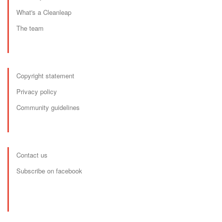
What's a Cleanleap
The team
Copyright statement
Privacy policy
Community guidelines
Contact us
Subscribe on facebook