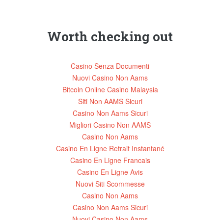
page
page
Worth checking out
Casino Senza Documenti
Nuovi Casino Non Aams
Bitcoin Online Casino Malaysia
Siti Non AAMS Sicuri
Casino Non Aams Sicuri
Migliori Casino Non AAMS
Casino Non Aams
Casino En Ligne Retrait Instantané
Casino En Ligne Francais
Casino En Ligne Avis
Nuovi Siti Scommesse
Casino Non Aams
Casino Non Aams Sicuri
Nuovi Casino Non Aams