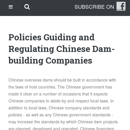
Skip
Skip to main content
SUBSCRIBE ON
CASINO SITES NOT ON GAMSTOP
to
content
CASINO EN LIGNE
CASINO CRYPTO
Policies Guiding and
SITE DE PARIS SPORTIFS
TRANG CÁ ĐỘ BÓNG ĐÁ UY TÍN
Regulating Chinese Dam-
building Companies
OUR STORY
THE CLEANLEAP STORY
Chinese overseas dams should be built in accordance with
WHO WE ARE
the laws of host countries. The Chinese government has
WHAT IS A CLEANLEAP?
made it clear on a number of occasions that it expects
GET IN TOUCH
Chinese companies to abide by and respect local laws. In
TOPICS
addition to local laws, Chinese company standards and
policies - as well as any Chinese government standards -
CLIMATE CHANGE
may increase the standards by which Chinese dam projects
ENERGY
are planned, developed and operated. Chinese financiers