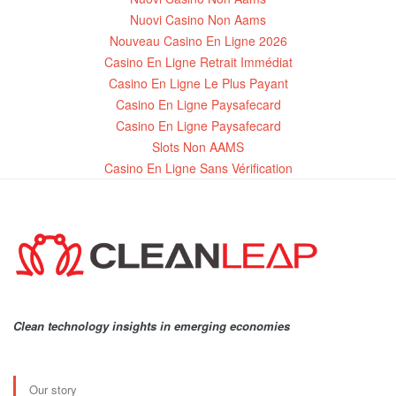
Nuovi Casino Non Aams
Nouveau Casino En Ligne 2026
Casino En Ligne Retrait Immédiat
Casino En Ligne Le Plus Payant
Casino En Ligne Paysafecard
Casino En Ligne Paysafecard
Slots Non AAMS
Casino En Ligne Sans Vérification
Clean technology insights in emerging economies
Our story