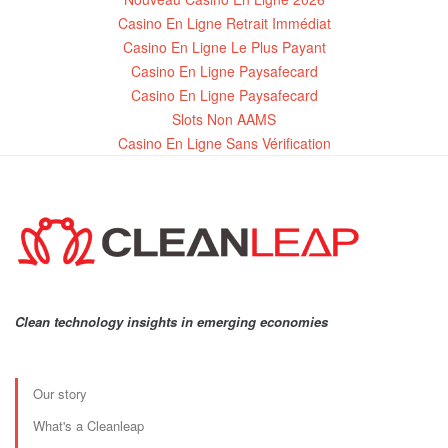
Casino En Ligne Retrait Immédiat
Casino En Ligne Le Plus Payant
Casino En Ligne Paysafecard
Casino En Ligne Paysafecard
Slots Non AAMS
Casino En Ligne Sans Vérification
Clean technology insights in emerging economies
Our story
What's a Cleanleap