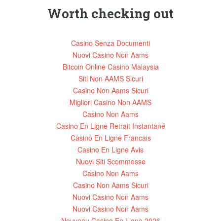
Worth checking out
Casino Senza Documenti
Nuovi Casino Non Aams
Bitcoin Online Casino Malaysia
Siti Non AAMS Sicuri
Casino Non Aams Sicuri
Migliori Casino Non AAMS
Casino Non Aams
Casino En Ligne Retrait Instantané
Casino En Ligne Francais
Casino En Ligne Avis
Nuovi Siti Scommesse
Casino Non Aams
Casino Non Aams Sicuri
Nuovi Casino Non Aams
Nuovi Casino Non Aams
Nouveau Casino En Ligne 2026