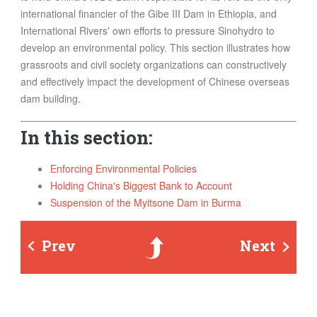
FOOD
international financier of the Gibe III Dam in Ethiopia, and
International Rivers' own efforts to pressure Sinohydro to
INFORMATION TECHNOLOGY
develop an environmental policy. This section illustrates how
WORK
grassroots and civil society organizations can constructively
TRANSPORT
and effectively impact the development of Chinese overseas
HEALTH
dam building.
URBANIZATION
In this section:
WASTE
WATER
Enforcing Environmental Policies
Holding China's Biggest Bank to Account
Suspension of the Myitsone Dam in Burma
UNDEFINED
Prev
Up
Next
page
page