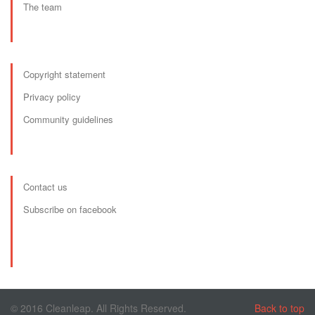
The team
Copyright statement
Privacy policy
Community guidelines
Contact us
Subscribe on facebook
© 2016 Cleanleap. All Rights Reserved.
Back to top