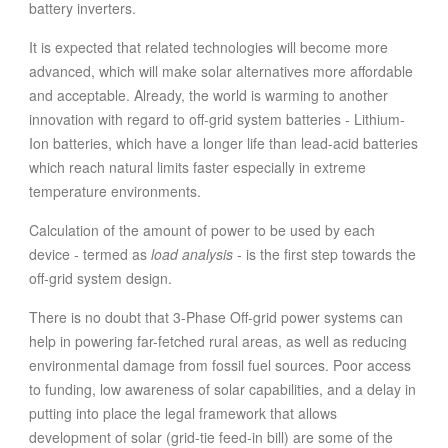
battery inverters.
It is expected that related technologies will become more
advanced, which will make solar alternatives more affordable
and acceptable. Already, the world is warming to another
innovation with regard to off-grid system batteries - Lithium-
Ion batteries, which have a longer life than lead-acid batteries
which reach natural limits faster especially in extreme
temperature environments.
Calculation of the amount of power to be used by each
device - termed as
load analysis
- is the first step towards the
off-grid system design.
There is no doubt that 3-Phase Off-grid power systems can
help in powering far-fetched rural areas, as well as reducing
environmental damage from fossil fuel sources. Poor access
to funding, low awareness of solar capabilities, and a delay in
putting into place the legal framework that allows
development of solar (grid-tie feed-in bill) are some of the