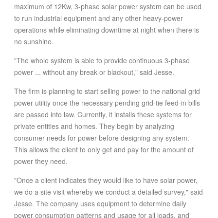
maximum of 12Kw, 3-phase solar power system can be used
to run industrial equipment and any other heavy-power
operations while eliminating downtime at night when there is
no sunshine.
"The whole system is able to provide continuous 3-phase
power ... without any break or blackout," said Jesse.
The firm is planning to start selling power to the national grid
power utility once the necessary pending grid-tie feed-in bills
are passed into law. Currently, it installs these systems for
private entities and homes. They begin by analyzing
consumer needs for power before designing any system.
This allows the client to only get and pay for the amount of
power they need.
"Once a client indicates they would like to have solar power,
we do a site visit whereby we conduct a detailed survey," said
Jesse. The company uses equipment to determine daily
power consumption patterns and usage for all loads, and