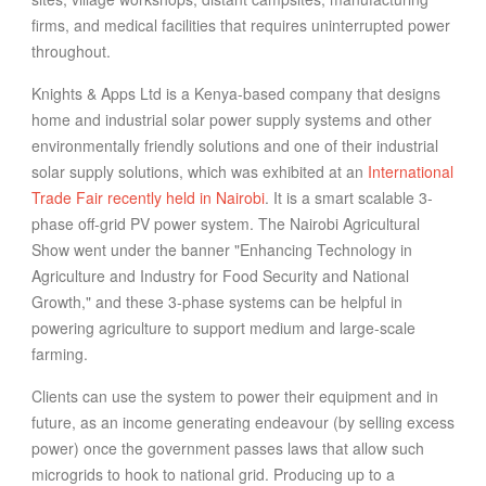
firms, and medical facilities that requires uninterrupted power
throughout.
Knights & Apps Ltd
is a Kenya-based company that designs
home and industrial solar power supply systems and other
environmentally friendly solutions and one of their industrial
solar supply solutions, which was exhibited at an
International
Trade Fair recently held in Nairobi
. It is a smart scalable 3-
phase off-grid PV power system. The Nairobi Agricultural
Show went under the banner "Enhancing Technology in
Agriculture and Industry for Food Security and National
Growth," and these 3-phase systems can be helpful in
powering agriculture to support medium and large-scale
farming.
Clients can use the system to power their equipment and in
future, as an income generating endeavour (by selling excess
power) once the government passes laws that allow such
microgrids to hook to national grid. Producing up to a