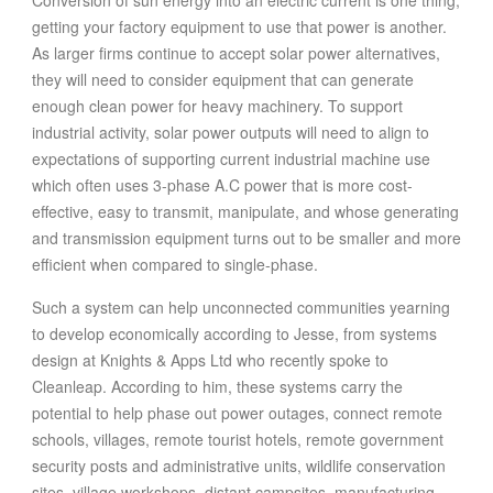
getting your factory equipment to use that power is another.
As larger firms continue to accept solar power alternatives,
they will need to consider equipment that can generate
enough clean power for heavy machinery. To support
industrial activity, solar power outputs will need to align to
expectations of supporting current industrial machine use
which often uses 3-phase A.C power that is more cost-
effective, easy to transmit, manipulate, and whose generating
and transmission equipment turns out to be smaller and more
efficient when compared to single-phase.
Such a system can help unconnected communities yearning
to develop economically according to Jesse, from systems
design at Knights & Apps Ltd who recently spoke to
Cleanleap. According to him, these systems carry the
potential to help phase out power outages, connect remote
schools, villages, remote tourist hotels, remote government
security posts and administrative units, wildlife conservation
sites, village workshops, distant campsites, manufacturing