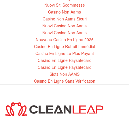
Nuovi Siti Scommesse
Casino Non Aams
Casino Non Aams Sicuri
Nuovi Casino Non Aams
Nuovi Casino Non Aams
Nouveau Casino En Ligne 2026
Casino En Ligne Retrait Immédiat
Casino En Ligne Le Plus Payant
Casino En Ligne Paysafecard
Casino En Ligne Paysafecard
Slots Non AAMS
Casino En Ligne Sans Vérification