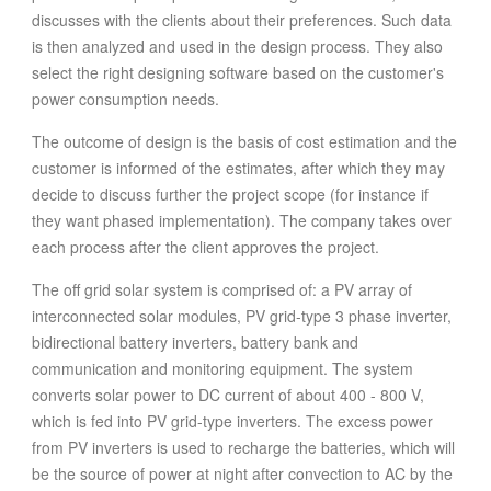
discusses with the clients about their preferences. Such data
is then analyzed and used in the design process. They also
select the right designing software based on the customer's
power consumption needs.
The outcome of design is the basis of cost estimation and the
customer is informed of the estimates, after which they may
decide to discuss further the project scope (for instance if
they want phased implementation). The company takes over
each process after the client approves the project.
The off grid solar system is comprised of: a PV array of
interconnected solar modules, PV grid-type 3 phase inverter,
bidirectional battery inverters, battery bank and
communication and monitoring equipment. The system
converts solar power to DC current of about 400 - 800 V,
which is fed into PV grid-type inverters. The excess power
from PV inverters is used to recharge the batteries, which will
be the source of power at night after convection to AC by the