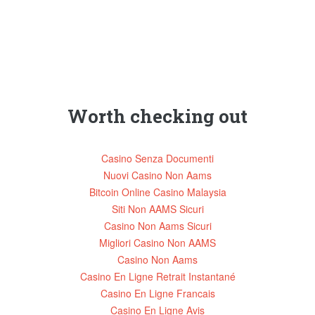
Worth checking out
Casino Senza Documenti
Nuovi Casino Non Aams
Bitcoin Online Casino Malaysia
Siti Non AAMS Sicuri
Casino Non Aams Sicuri
Migliori Casino Non AAMS
Casino Non Aams
Casino En Ligne Retrait Instantané
Casino En Ligne Francais
Casino En Ligne Avis