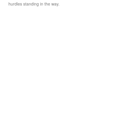
hurdles standing in the way.