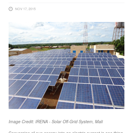
FOOD
NOV 17, 2015
INFORMATION TECHNOLOGY
WORK
TRANSPORT
HEALTH
URBANIZATION
WASTE
WATER
UNDEFINED
Image Credit: IRENA - Solar Off-Grid System, Mali
Conversion of sun energy into an electric current is one thing,