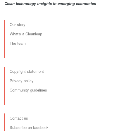
Clean technology insights in emerging economies
Our story
What's a Cleanleap
The team
Copyright statement
Privacy policy
Community guidelines
Contact us
Subscribe on facebook