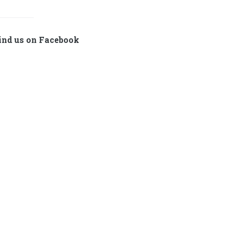
ind us on Facebook