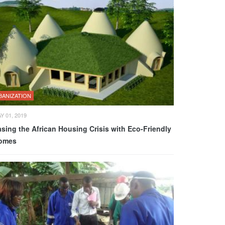
BANIZATION
Y 01, 2019
sing the African Housing Crisis with Eco-Friendly
omes