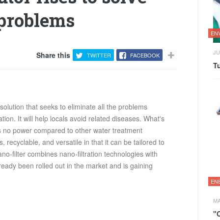
 problems
EN
JU
Share this
TWITTER
FACEBOOK
Tu
olution that seeks to eliminate all the problems
ion. It will help locals avoid related diseases. What's
res no power compared to other water treatment
, recyclable, and versatile in that it can be tailored to
ano-filter combines nano-filtration technologies with
lready been rolled out in the market and is gaining
EN
MA
"O