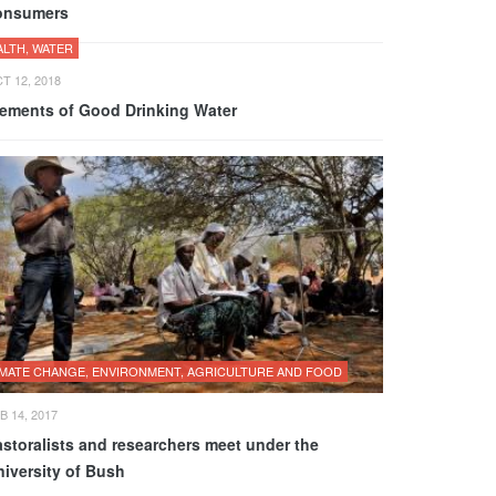
onsumers
ALTH, WATER
T 12, 2018
lements of Good Drinking Water
IMATE CHANGE, ENVIRONMENT, AGRICULTURE AND FOOD
B 14, 2017
astoralists and researchers meet under the
niversity of Bush