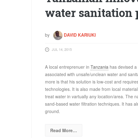
water sanitation
by
DAVID KARIUKI
JUL 14, 2015
A local entreprenuer in
Tanzania
has devised a s
associated with unsafe/unclean water and sanitat
more is that his solution is low-cost and requi
technologies. It is also made from local materials
treat water in vartually any location/area. The n
sand-based water filtration techniques. It has a
ground.
Read More…