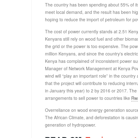
The country has been spending about 55% of its
meet local demand, and the result has been hi
hoping to reduce the import of petroleum for p
The cost of power currently stands at 2.51 Kenya
Kenyans still rely on wood fuel and other biom
the grid or the power is too expensive. The powe
million Kenyans, and since the country's electri
Kenya has complained of inconsistent power supp
Manager of Network Management at Kenya Power
wind will “play an important role” in the country 
that the project will contribute to reducing int
in January this year) to 2 by 2016 or 2017. The 
arrangements to sell power to countries like
Rw
Overreliance on wood energy generation source
The African Climate, and deforestation is causing
generation of hydropower.