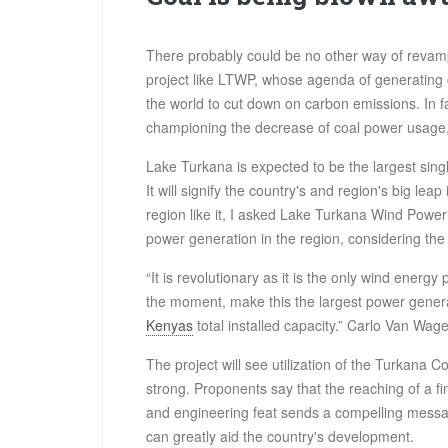
There probably could be no other way of revamp
project like LTWP, whose agenda of generating
the world to cut down on carbon emissions. In f
championing the decrease of coal power usage, a
Lake Turkana is expected to be the largest sing
It will signify the country's and region's big lea
region like it, I asked Lake Turkana Wind Power 
power generation in the region, considering th
“It is revolutionary as it is the only wind energy 
the moment, make this the largest power generat
Kenyas
total installed capacity.” Carlo Van Wag
The project will see utilization of the Turkana Co
strong. Proponents say that the reaching of a fi
and engineering feat sends a compelling messa
can greatly aid the country's development.