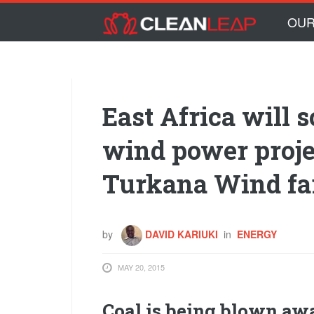
Skip to main content
Skip
OUR
to
content
East Africa will s
wind power proje
Turkana Wind f
by
DAVID KARIUKI
in
ENERGY
MAY 20, 2015
Coal is being blown a