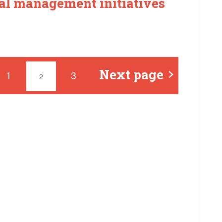
l management initiatives
Next page
1
3
2