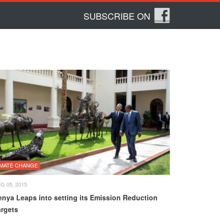
SUBSCRIBE ON
IMATE CHANGE
G 05, 2015
enya Leaps into setting its Emission Reduction
argets