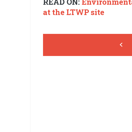
READ ON:
Environmenta
at the LTWP site
Pages
‹