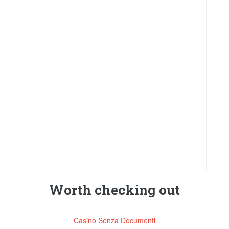
Worth checking out
Casino Senza Documenti