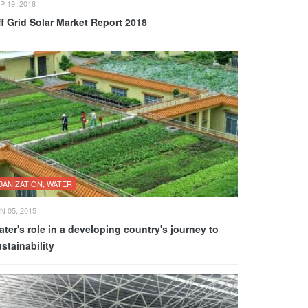
P 19, 2018
f Grid Solar Market Report 2018
BANIZATION, WATER
N 05, 2015
ter's role in a developing country's journey to
stainability