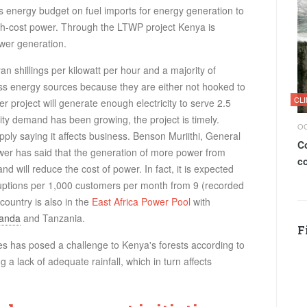
 energy budget on fuel imports for energy generation to
gh-cost power. Through the
LTWP
project Kenya is
ower generation.
n shillings per kilowatt per hour and a majority of
ass energy sources because they are either not hooked to
CL
r project will generate enough electricity to serve 2.5
city demand has been growing, the project is timely.
OC
ly saying it affects business. Benson Muriithi, General
C
 has said that the generation of more power from
c
and will reduce the cost of power. In fact, it is expected
erruptions per 1,000 customers per month from 9 (recorded
country is also in the
East Africa Power Pool
with
anda
and Tanzania.
F
s has posed a challenge to Kenya's forests according to
 a lack of adequate rainfall, which in turn affects