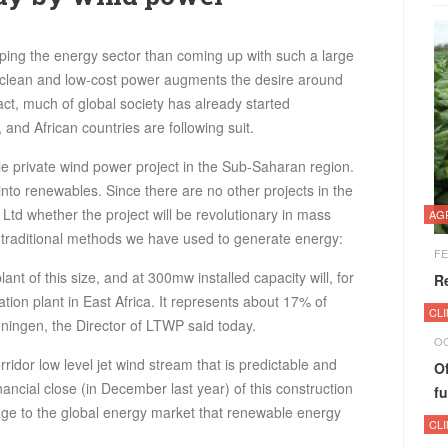
ing the energy sector than coming up with such a large
 clean and low-cost power augments the desire around
act, much of global society has already started
nd African countries are following suit.
le private wind power project in the Sub-Saharan region.
p into renewables. Since there are no other projects in the
Ltd whether the project will be revolutionary in mass
AG
e traditional methods we have used to generate energy:
FE
plant of this size, and at 300mw installed capacity will, for
R
ion plant in East Africa. It represents about 17% of
CL
eningen, the Director of LTWP said today.
OC
rridor low level jet wind stream that is predictable and
Of
nancial close (in December last year) of this construction
fu
ge to the global energy market that renewable energy
CL