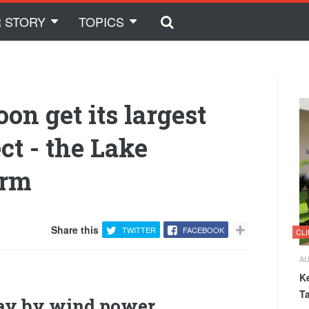
 STORY
TOPICS
oon get its largest
ct - the Lake
arm
Share this
TWITTER
FACEBOOK
CL
AU
K
T
way by wind power