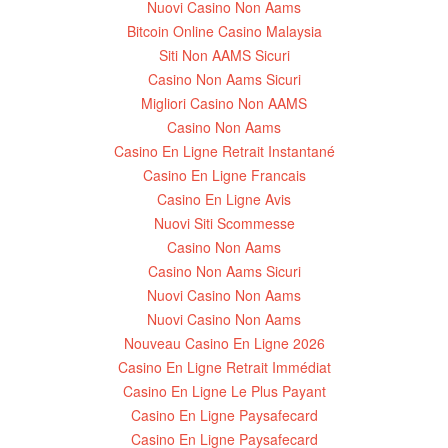
Nuovi Casino Non Aams
Bitcoin Online Casino Malaysia
Siti Non AAMS Sicuri
Casino Non Aams Sicuri
Migliori Casino Non AAMS
Casino Non Aams
Casino En Ligne Retrait Instantané
Casino En Ligne Francais
Casino En Ligne Avis
Nuovi Siti Scommesse
Casino Non Aams
Casino Non Aams Sicuri
Nuovi Casino Non Aams
Nuovi Casino Non Aams
Nouveau Casino En Ligne 2026
Casino En Ligne Retrait Immédiat
Casino En Ligne Le Plus Payant
Casino En Ligne Paysafecard
Casino En Ligne Paysafecard