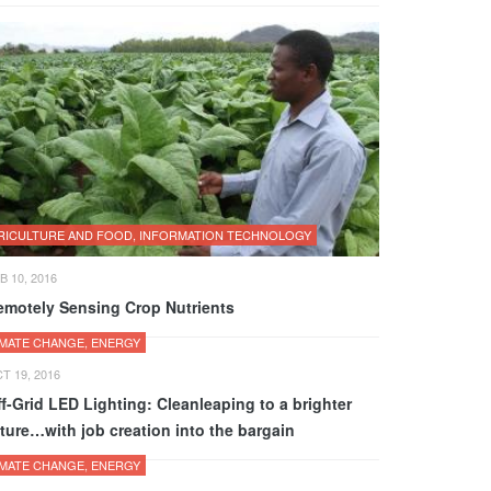
RICULTURE AND FOOD, INFORMATION TECHNOLOGY
B 10, 2016
emotely Sensing Crop Nutrients
IMATE CHANGE, ENERGY
T 19, 2016
f-Grid LED Lighting: Cleanleaping to a brighter
ture…with job creation into the bargain
IMATE CHANGE, ENERGY