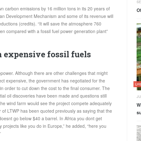
SE
n carbon emissions by 16 million tons in its 20 years of
Of
 Clean Development Mechanism and some of its revenue will
ductions (credits). “It will save the atmosphere 760
en compared with a fossil fuel power generation plant”
 expensive fossil fuels
opower. Although there are other challenges that might
ct expensive, the government has negotiated for the
UR
in order to cut down the cost to the final consumer. The
tial oil discoveries have been made and questions still
JU
 the wind farm would see the project compete adequately
Wa
r of
LTWP
has been quoted previously as saying that the
su
 doesnt go below $40 a barrel. In Africa you dont get
 projects like you do in Europe,” he added, “here you
”