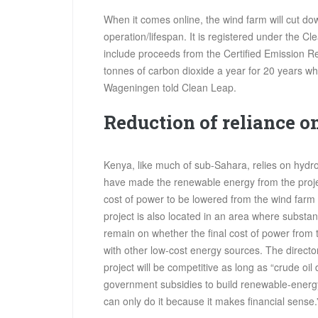
When it comes online, the wind farm will cut dow
operation/lifespan. It is registered under the
include proceeds from the Certified Emission Re
tonnes of carbon dioxide a year for 20 years wh
Wageningen told Clean Leap.
Reduction of reliance on
Kenya, like much of sub-Sahara, relies on hydr
have made the renewable energy from the proje
cost of power to be lowered from the wind farm 
project is also located in an area where substan
remain on whether the final cost of power from
with other low-cost energy sources. The directo
project will be competitive as long as “crude oil
government subsidies to build renewable-energy
can only do it because it makes financial sense.