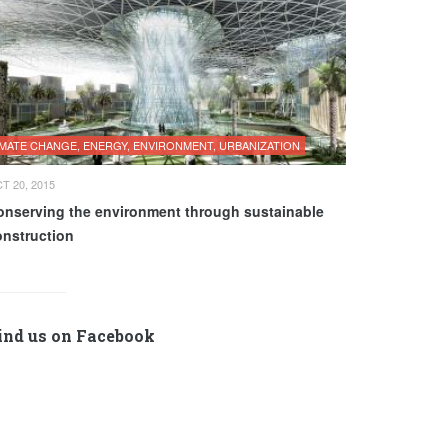
IMATE CHANGE, ENERGY, ENVIRONMENT, URBANIZATION
T 20, 2015
onserving the environment through sustainable
onstruction
ind us on Facebook