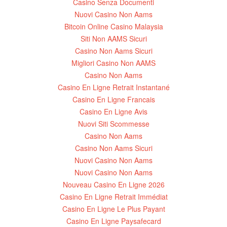
Casino Senza Documenti
FOOD
Nuovi Casino Non Aams
INFORMATION TECHNOLOGY
Bitcoin Online Casino Malaysia
Siti Non AAMS Sicuri
WORK
Casino Non Aams Sicuri
TRANSPORT
Migliori Casino Non AAMS
HEALTH
Casino Non Aams
URBANIZATION
Casino En Ligne Retrait Instantané
Casino En Ligne Francais
WASTE
Casino En Ligne Avis
WATER
Nuovi Siti Scommesse
Casino Non Aams
UNDEFINED
Casino Non Aams Sicuri
Nuovi Casino Non Aams
Nuovi Casino Non Aams
Nouveau Casino En Ligne 2026
Casino En Ligne Retrait Immédiat
Casino En Ligne Le Plus Payant
Casino En Ligne Paysafecard