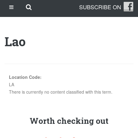
Skip
Skip to main content
SUBSCRIBE ON
CASINO SITES NOT ON GAMSTOP
to
content
CASINO EN LIGNE
CASINO CRYPTO
Lao
SITE DE PARIS SPORTIFS
TRANG CÁ ĐỘ BÓNG ĐÁ UY TÍN
OUR STORY
THE CLEANLEAP STORY
Location Code:
LA
WHO WE ARE
There is currently no content classified with this term.
WHAT IS A CLEANLEAP?
GET IN TOUCH
TOPICS
Worth checking out
CLIMATE CHANGE
ENERGY