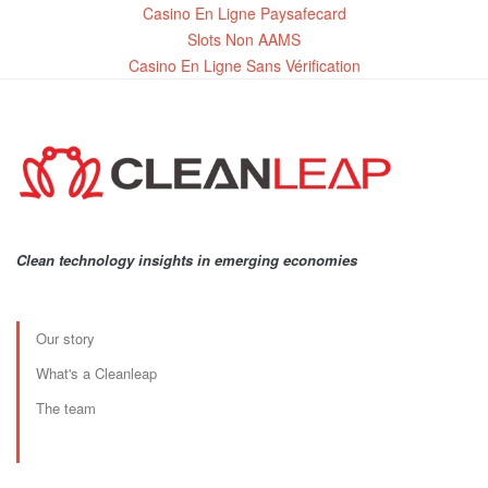
Casino En Ligne Paysafecard
Slots Non AAMS
Casino En Ligne Sans Vérification
Clean technology insights in emerging economies
Our story
What's a Cleanleap
The team