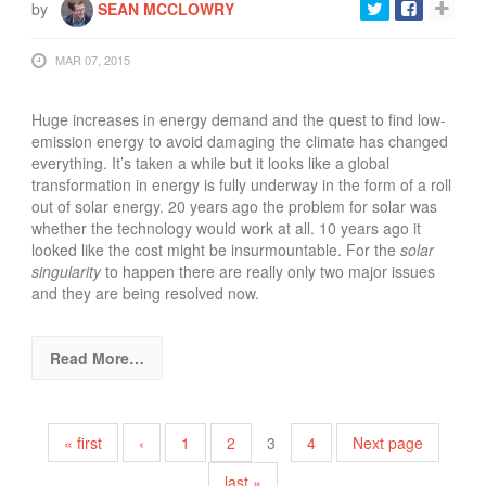
by
SEAN MCCLOWRY
MAR 07, 2015
Huge increases in energy demand and the quest to find low-
emission energy to avoid damaging the climate has changed
everything. It’s taken a while but it looks like a global
transformation in energy is fully underway in the form of a roll
out of solar energy. 20 years ago the problem for solar was
whether the technology would work at all. 10 years ago it
looked like the cost might be insurmountable. For the
solar
singularity
to happen there are really only two major issues
and they are being resolved now.
Read More…
Pages
« first
‹
1
2
3
4
Next page
last »