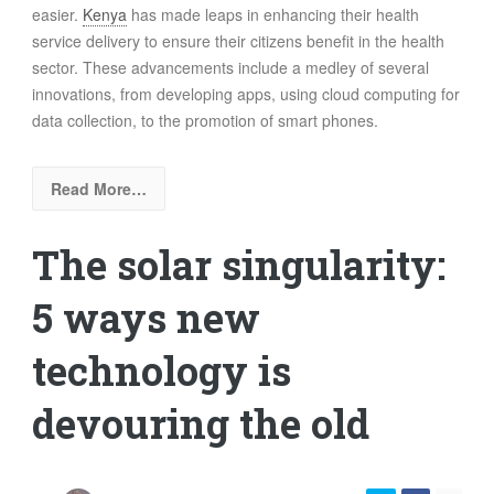
easier.
Kenya
has made leaps in enhancing their health
service delivery to ensure their citizens benefit in the health
sector. These advancements include a medley of several
innovations, from developing apps, using cloud computing for
data collection, to the promotion of smart phones.
Read More…
The solar singularity:
5 ways new
technology is
devouring the old