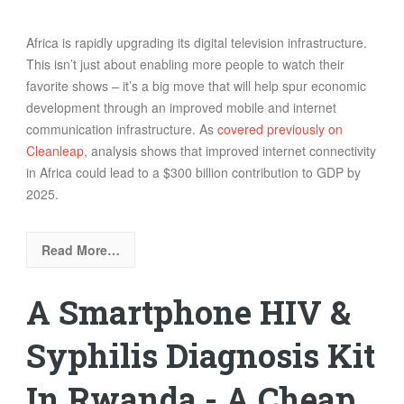
Africa is rapidly upgrading its digital television infrastructure.
This isn’t just about enabling more people to watch their
favorite shows – it’s a big move that will help spur economic
development through an improved mobile and internet
communication infrastructure. As
covered previously on
Cleanleap
, analysis s
hows
that improved internet connectivity
in Africa could lead to a $300 billion contribution to GDP by
2025.
Read More…
A Smartphone HIV &
Syphilis Diagnosis Kit
In Rwanda - A Cheap