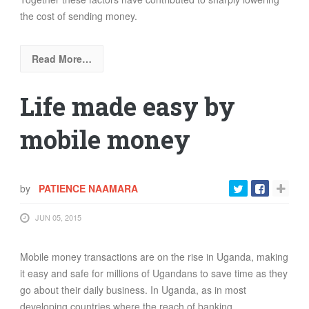
the cost of sending money.
Read More…
Life made easy by
mobile money
by
PATIENCE NAAMARA
JUN 05, 2015
Mobile money transactions are on the rise in Uganda, making
it easy and safe for millions of Ugandans to save time as they
go about their daily business. In Uganda, as in most
developing countries where the reach of banking