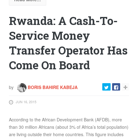
Rwanda: A Cash-To-
Service Money
Transfer Operator Has
Come On Board
by
BORIS BAHIRE KABEJA
JUN 16, 2015
According to the African Development Bank (AFDB), more
than 30 million Africans (about 3% of Africa’s total population)
are living outside their home countries. This figure includes