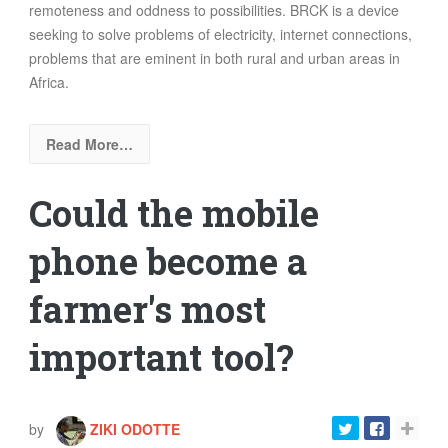
remoteness and oddness to possibilities.
BRCK is a device
seeking to solve problems of electricity, internet connections,
problems that are eminent in both rural and urban areas in
Africa.
Read More…
Could the mobile
phone become a
farmer's most
important tool?
by
ZIKI ODOTTE