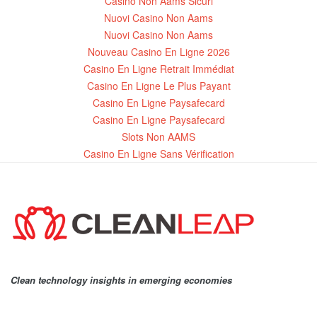
Casino Non Aams Sicuri
Nuovi Casino Non Aams
Nuovi Casino Non Aams
Nouveau Casino En Ligne 2026
Casino En Ligne Retrait Immédiat
Casino En Ligne Le Plus Payant
Casino En Ligne Paysafecard
Casino En Ligne Paysafecard
Slots Non AAMS
Casino En Ligne Sans Vérification
Clean technology insights in emerging economies