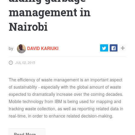
management in
Nairobi
by
DAVID KARIUKI
JUL 02, 2015
The efficiency of waste management is an important aspect
of sustainablity - especially with the global amount of waste
expected to dramatically increase over the coming decades.
Mobile technology from IBM is being used for mapping and
tracking waste collection, as well as reporting related data in
real-time, in order to enhance related decision-making.
Read More…