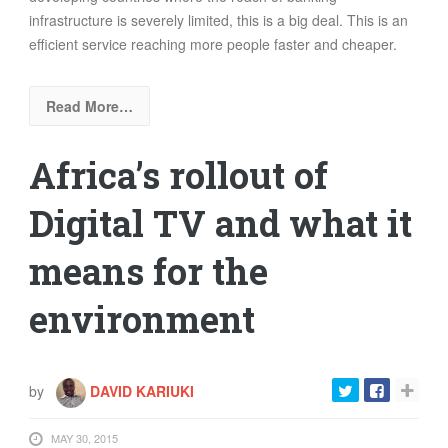
infrastructure is severely limited, this is a big deal. This is an
efficient service reaching more people faster and cheaper.
Read More…
Africa’s rollout of
Digital TV and what it
means for the
environment
by
DAVID KARIUKI
MAY 30, 2015