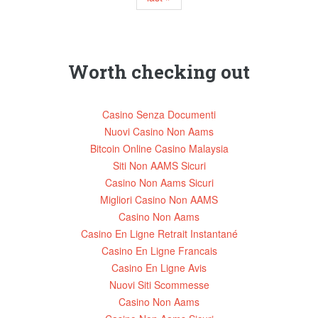
Worth checking out
Casino Senza Documenti
Nuovi Casino Non Aams
Bitcoin Online Casino Malaysia
Siti Non AAMS Sicuri
Casino Non Aams Sicuri
Migliori Casino Non AAMS
Casino Non Aams
Casino En Ligne Retrait Instantané
Casino En Ligne Francais
Casino En Ligne Avis
Nuovi Siti Scommesse
Casino Non Aams