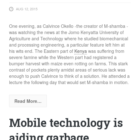
AUG 12, 2015
One evening, as Calvince Okello -the creator of M-shamba -
was watching the news at the Jomo Kenyatta University of
Agriculture and Technology where he studied biomechanical
and processing engineering, a particular feature left him at
his wits end. The Eastern part of
Kenya
was suffering from
severe famine while the Western part had registered a
bumper harvest with maize even rotting on farms. This stark
contrast of pockets plenty amidst areas of serious lack was
enough to push Calvince to think of a solution. He attended a
lecture the following day that would set M-shamba in motion.
Read More…
Mobile technology is
aiding garbage