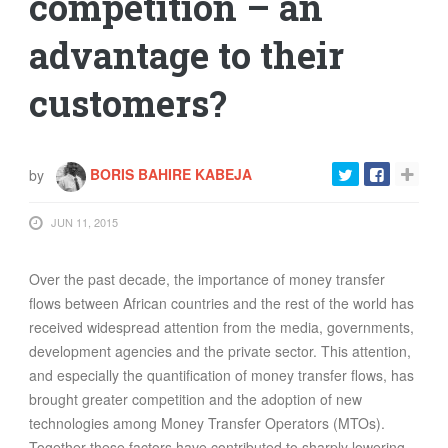
competition – an
advantage to their
customers?
by
BORIS BAHIRE KABEJA
JUN 11, 2015
Over the past decade, the importance of money transfer
flows between African countries and the rest of the world has
received widespread attention from the media, governments,
development agencies and the private sector. This attention,
and especially the quantiﬁcation of money transfer ﬂows, has
brought greater competition and the adoption of new
technologies among Money Transfer Operators (MTOs).
Together these factors have contributed to sharply lowering