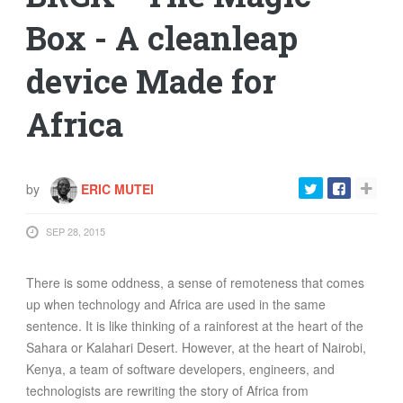
FOOD
Box - A cleanleap
INFORMATION TECHNOLOGY
device Made for
WORK
TRANSPORT
Africa
HEALTH
URBANIZATION
WASTE
by
ERIC MUTEI
WATER
SEP 28, 2015
UNDEFINED
There is some oddness, a sense of remoteness that comes
up when technology and Africa are used in the same
sentence. It is like thinking of a rainforest at the heart of the
Sahara or Kalahari Desert. However, at the heart of Nairobi,
Kenya, a team of software developers, engineers, and
technologists are rewriting the story of Africa from