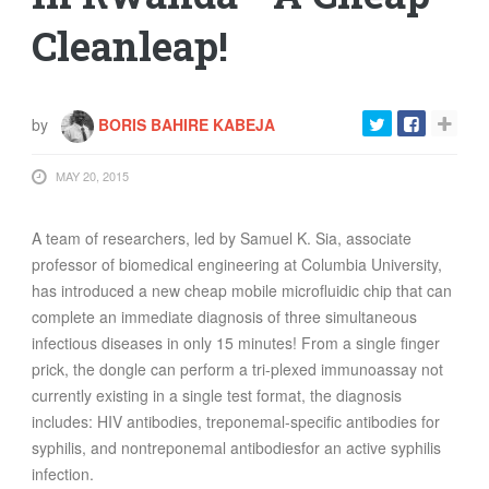
Cleanleap!
by
BORIS BAHIRE KABEJA
MAY 20, 2015
A team of researchers, led by Samuel K. Sia, associate
professor of biomedical engineering at Columbia University,
has introduced a new cheap mobile microfluidic chip that can
complete an immediate diagnosis of three simultaneous
infectious diseases in only 15 minutes! From a single finger
prick, the dongle can perform a tri-plexed immunoassay not
currently existing in a single test format, the diagnosis
includes: HIV antibodies, treponemal-specific antibodies for
syphilis, and nontreponemal antibodiesfor an active syphilis
infection.