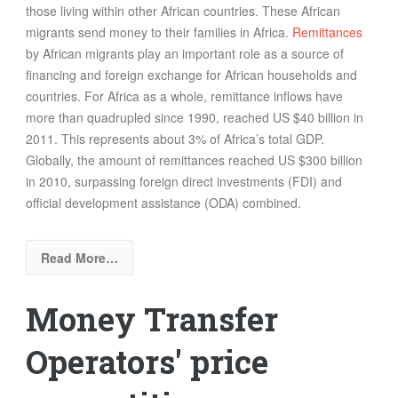
those living within other African countries. These African
migrants send money to their families in Africa.
Remittances
by African migrants play an important role as a source of
financing and foreign exchange for African households and
countries. For Africa as a whole, remittance inflows have
more than quadrupled since 1990, reached US $40 billion in
2011. This represents about 3% of Africa’s total GDP.
Globally, the amount of remittances reached US $300 billion
in 2010, surpassing foreign direct investments (FDI) and
official development assistance (ODA) combined.
Read More…
Money Transfer
Operators' price