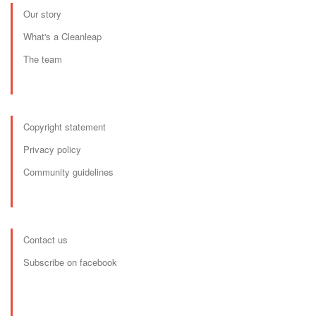
Our story
What's a Cleanleap
The team
Copyright statement
Privacy policy
Community guidelines
Contact us
Subscribe on facebook