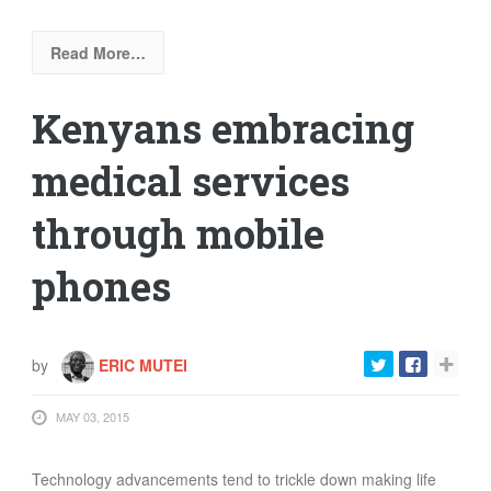
Read More…
Kenyans embracing
medical services
through mobile
phones
by
ERIC MUTEI
MAY 03, 2015
Technology advancements tend to trickle down making life