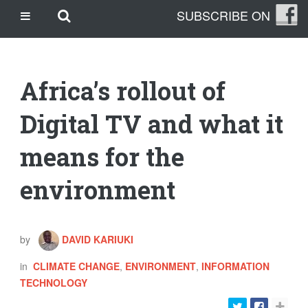
Skip
Skip to main content
SUBSCRIBE ON
CASINO SITES NOT ON GAMSTOP
to
content
CASINO EN LIGNE
CASINO CRYPTO
Africa’s rollout of
SITE DE PARIS SPORTIFS
TRANG CÁ ĐỘ BÓNG ĐÁ UY TÍN
Digital TV and what it
means for the
OUR STORY
THE CLEANLEAP STORY
environment
WHO WE ARE
WHAT IS A CLEANLEAP?
GET IN TOUCH
by
DAVID KARIUKI
TOPICS
in
CLIMATE CHANGE
,
ENVIRONMENT
,
INFORMATION
CLIMATE CHANGE
TECHNOLOGY
ENERGY