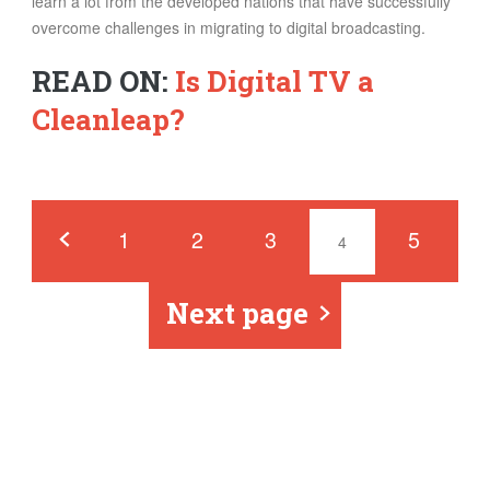
learn a lot from the developed nations that have successfully
overcome challenges in migrating to digital broadcasting.
READ ON:
Is Digital TV a
Cleanleap?
Pages
‹
1
2
3
5
4
Next page