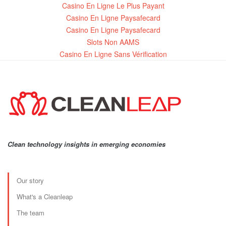
Casino En Ligne Le Plus Payant
Casino En Ligne Paysafecard
Casino En Ligne Paysafecard
Slots Non AAMS
Casino En Ligne Sans Vérification
Clean technology insights in emerging economies
Our story
What's a Cleanleap
The team