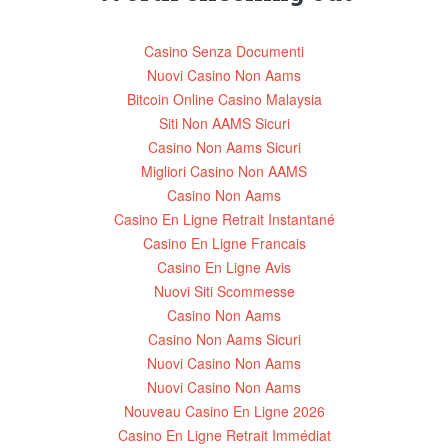
Casino Senza Documenti
Nuovi Casino Non Aams
Bitcoin Online Casino Malaysia
Siti Non AAMS Sicuri
Casino Non Aams Sicuri
Migliori Casino Non AAMS
Casino Non Aams
Casino En Ligne Retrait Instantané
Casino En Ligne Francais
Casino En Ligne Avis
Nuovi Siti Scommesse
Casino Non Aams
Casino Non Aams Sicuri
Nuovi Casino Non Aams
Nuovi Casino Non Aams
Nouveau Casino En Ligne 2026
Casino En Ligne Retrait Immédiat