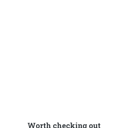
Worth checking out