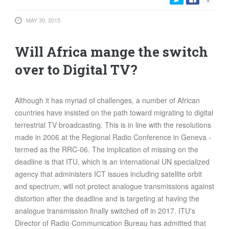
FOOD
MAY 30, 2015
INFORMATION TECHNOLOGY
WORK
Will Africa mange the switch
TRANSPORT
over to Digital TV?
HEALTH
URBANIZATION
Although it has myriad of challenges, a number of African
WASTE
countries have insisted on the path toward migrating to digital
WATER
terrestrial TV broadcasting. This is in line with the resolutions
made in 2006 at the Regional Radio Conference in Geneva -
UNDEFINED
termed as the RRC-06. The implication of missing on the
deadline is that ITU, which is an international UN specialized
agency that administers ICT issues including satellite orbit
and spectrum, will not protect analogue transmissions against
distortion after the deadline and is targeting at having the
analogue transmission finally switched off in 2017. ITU's
Director of Radio Communication Bureau has admitted that