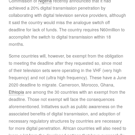
Commission of
Nigeria
recently announced that it had
achieved a 20% digital transmission penetration by
collaborating with digital television service providers, although
it said the country would miss the analogue switch off
deadline for lack of funds. The country requires N60million to
accomplish the switch to digital transmission within 18
months.
Some countries will, however, be exempt from the obligation
to meeting the deadline after they requested so, since most
of their television sets were operating in the VHF (very high
frequency) and not (ultra high frequency). These have a June
2020 deadline to migrate. Cameroon, Morocco, Ghana,
Ethiopia
are among the 30 countries with an exempt from the
deadline. Those not exempt will face the consequences
aforementioned. Initiatives such as public awareness on the
associated benefits of digital transmission, and adoption of
necessary regulatory structures by countries are necessary
for more digital penetration. African countries will also need to