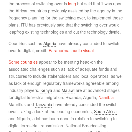
the process of switching over is
long
but said that it was upon
the African countries previously assisted by the agency in the
frequency planning for the switching over, to implement those
plans. ITU has previously said that the switching over would
leapfrog existing technologies and cut the technology divide.
Countries such as
Algeria
have already concluded to switch
over to digital, credit:
Paranormal audio visual
Some countries
appear to be meeting head-on the
associated challenges such as lack of adequate funds and
structures to include stakeholders and local operators, as well
as lack of enough regulatory frameworks agreeable among
industry players.
Kenya
and
Malawi
are at advanced stages
for digital terrestrial migration. Rwanda, Algeria,
Namibia
Mauritius and
Tanzania
have already concluded the switch
over. Taking a look at the leading economies,
South Africa
and Nigeria, a lot has been done in relation to switching to
digital terrestrial transmission. National Broadcasting