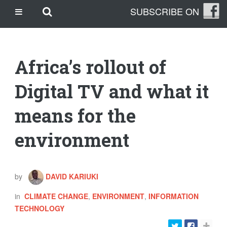
Skip
Skip to main content
SUBSCRIBE ON
CASINO SITES NOT ON GAMSTOP
to
content
CASINO EN LIGNE
CASINO CRYPTO
Africa’s rollout of
SITE DE PARIS SPORTIFS
TRANG CÁ ĐỘ BÓNG ĐÁ UY TÍN
Digital TV and what it
means for the
OUR STORY
THE CLEANLEAP STORY
environment
WHO WE ARE
WHAT IS A CLEANLEAP?
GET IN TOUCH
by
DAVID KARIUKI
TOPICS
in
CLIMATE CHANGE
,
ENVIRONMENT
,
INFORMATION
CLIMATE CHANGE
TECHNOLOGY
ENERGY