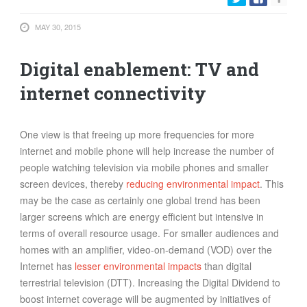
FOOD
MAY 30, 2015
INFORMATION TECHNOLOGY
WORK
Digital enablement: TV and
TRANSPORT
internet connectivity
HEALTH
URBANIZATION
One view is that freeing up more frequencies for more
WASTE
internet and mobile phone will help increase the number of
WATER
people watching television via mobile phones and smaller
screen devices, thereby
reducing environmental impact
. This
UNDEFINED
may be the case as certainly one global trend has been
larger screens which are energy efficient but intensive in
terms of overall resource usage. For smaller audiences and
homes with an amplifier, video-on-demand (VOD) over the
Internet has
lesser environmental impacts
than digital
terrestrial television (DTT). Increasing the Digital Dividend to
boost internet coverage will be augmented by initiatives of