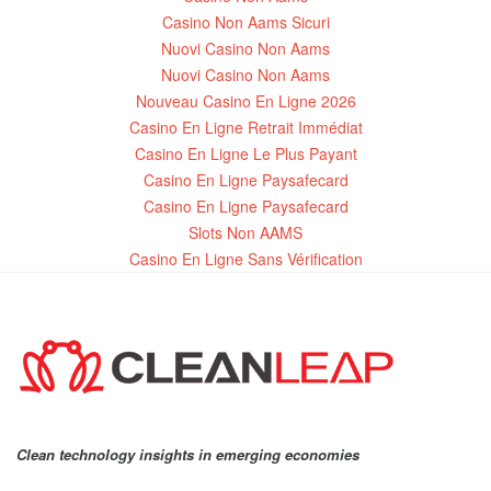
Casino Non Aams Sicuri
Nuovi Casino Non Aams
Nuovi Casino Non Aams
Nouveau Casino En Ligne 2026
Casino En Ligne Retrait Immédiat
Casino En Ligne Le Plus Payant
Casino En Ligne Paysafecard
Casino En Ligne Paysafecard
Slots Non AAMS
Casino En Ligne Sans Vérification
Clean technology insights in emerging economies