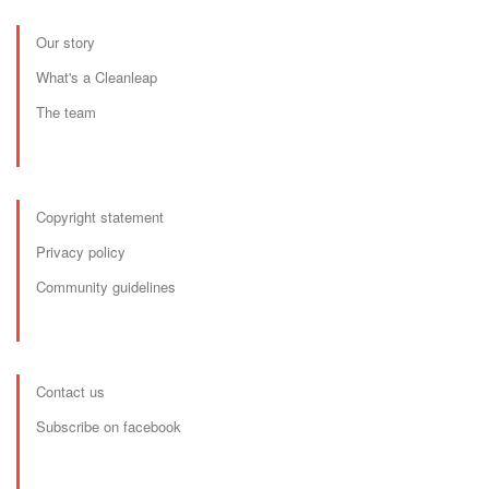
Our story
What's a Cleanleap
The team
Copyright statement
Privacy policy
Community guidelines
Contact us
Subscribe on facebook