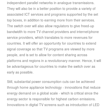
independent parallel networks in analogue transmissions.
They will also be in a better position to provide a variety of
associated ICT services and programs supported by the set
top boxes, in addition to earning more from their services.
The switch over will also allow regulators to give freed-up
bandwidth to more TV channel providers and internet/phone
service providers, which translates to more revenues for
countries. It will offer an opportunity for countries to extend
signal coverage so that TV programs are viewed by more
people, and is set to allow for content sharing across
platforms and regions in a revolutionary manner. Hence, it will
be advantageous for countries to make the switch over as
early as possible.
Still, substantial power consumption cuts can be achieved
through home appliance technology - innovations that reduce
energy demand on a global scale - which is critical since the
energy sector is responsible for highest carbon emissions.
Innovations in digital TV screens such as introduction of LED