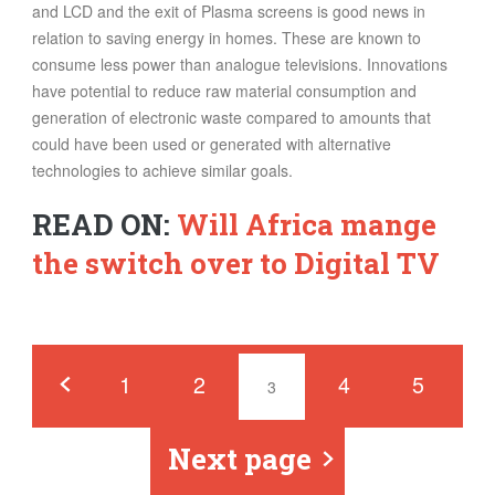
and LCD and the exit of Plasma screens is good news in
relation to saving energy in homes. These are known to
consume less power than analogue televisions. Innovations
have potential to reduce raw material consumption and
generation of electronic waste compared to amounts that
could have been used or generated with alternative
technologies to achieve similar goals.
READ ON:
Will Africa mange
the switch over to Digital TV
Pages
‹
1
2
4
5
3
Next page