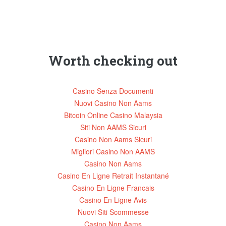
Worth checking out
Casino Senza Documenti
Nuovi Casino Non Aams
Bitcoin Online Casino Malaysia
Siti Non AAMS Sicuri
Casino Non Aams Sicuri
Migliori Casino Non AAMS
Casino Non Aams
Casino En Ligne Retrait Instantané
Casino En Ligne Francais
Casino En Ligne Avis
Nuovi Siti Scommesse
Casino Non Aams