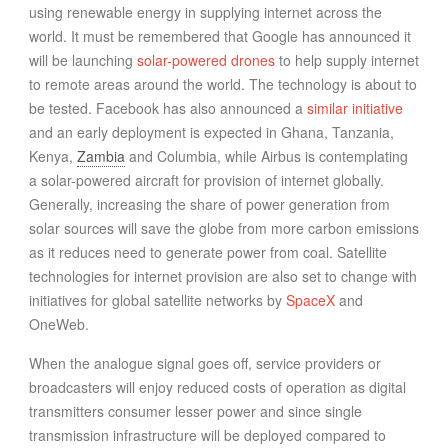
using renewable energy in supplying internet across the
world. It must be remembered that Google has announced it
will be launching
solar-powered drones
to help supply internet
to remote areas around the world. The technology is about to
be tested. Facebook has also announced a
similar initiative
and an early deployment is expected in Ghana, Tanzania,
Kenya,
Zambia
and Columbia, while Airbus is contemplating
a solar-powered aircraft for provision of internet globally.
Generally, increasing the share of power generation from
solar sources will save the globe from more carbon emissions
as it reduces need to generate power from coal. Satellite
technologies for internet provision are also set to change with
initiatives for global satellite networks by
SpaceX
and
OneWeb.
When the analogue signal goes off, service providers or
broadcasters will enjoy reduced costs of operation as digital
transmitters consumer lesser power and since single
transmission infrastructure will be deployed compared to