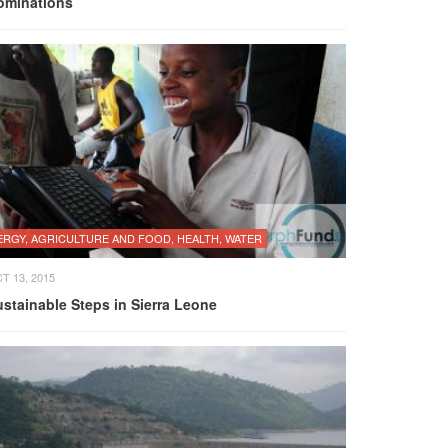
ominations
ERGY, AGRICULTURE AND FOOD, HEALTH, WATER
T 13, 2015
stainable Steps in Sierra Leone