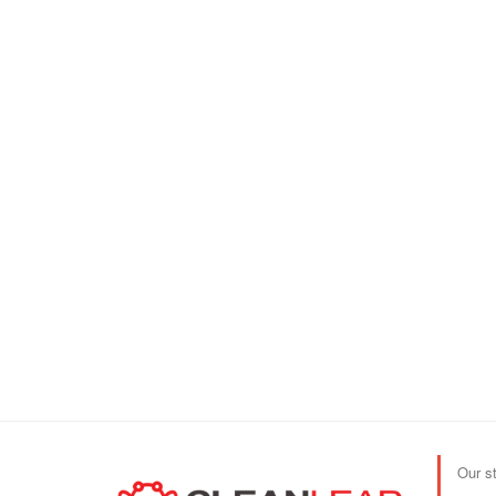
Our s