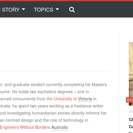
 STORY
TOPICS
her, and graduate student currently completing his Masters
bourne. He holds two bachelors degrees – one in
 earned concurrently from the
University of
Victoria
in
CL
ralia, he spent two years working as a freelance writer
OC
d investigating humanitarian stories directly informs his
G
n centred design and the role of technology in
G
Engineers Without Borders
Australia
.