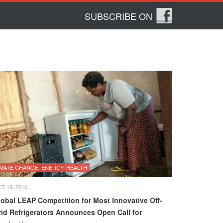
SUBSCRIBE ON
IMATE CHANGE, ENERGY, HEALTH
T 19, 2016
lobal LEAP Competition for Most Innovative Off-
rid Refrigerators Announces Open Call for