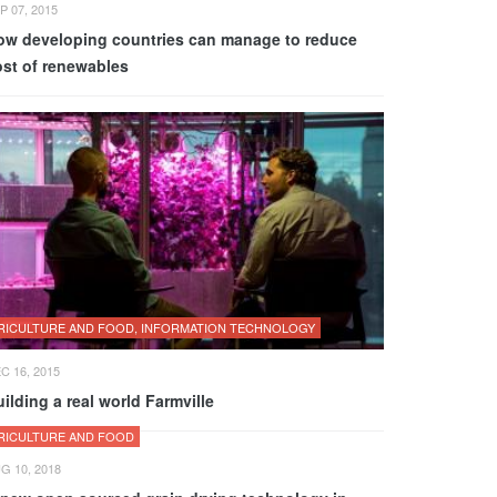
P 07, 2015
ow developing countries can manage to reduce
ost of renewables
RICULTURE AND FOOD, INFORMATION TECHNOLOGY
C 16, 2015
ilding a real world Farmville
RICULTURE AND FOOD
G 10, 2018