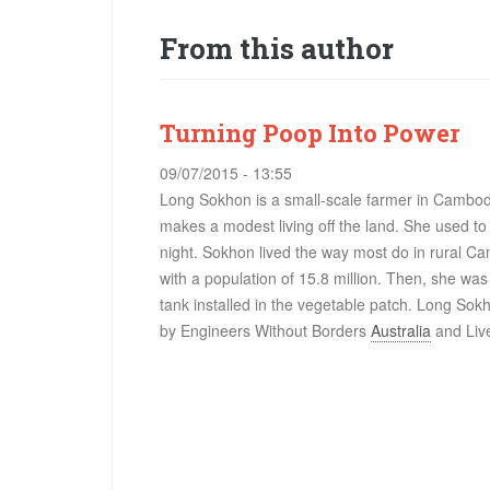
From this author
Turning Poop Into Power
09/07/2015 - 13:55
Long Sokhon is a small-scale farmer in Cambod
makes a modest living off the land. She used to 
night. Sokhon lived the way most do in rural C
with a population of 15.8 million. Then, she was 
tank installed in the vegetable patch. Long Sokh
by
Engineers Without Borders
Australia
and
Liv