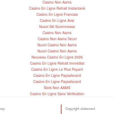
Casino Non Aams
Casino En Ligne Retrait Instantané
Casino En Ligne Francais
Casino En Ligne Avis
Nuovi Siti Scommesse
Casino Non Aams
Casino Non Aams Sicuri
Nuovi Casino Non Aams
Nuovi Casino Non Aams
Nouveau Casino En Ligne 2026
Casino En Ligne Retrait Immédiat
Casino En Ligne Le Plus Payant
Casino En Ligne Paysafecard
Casino En Ligne Paysafecard
Slots Non AAMS
Casino En Ligne Sans Vérification
tory
Copyright statement