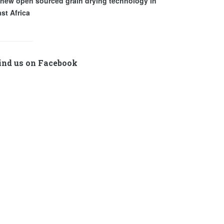
 new open sourced grain drying technology in
st Africa
ind us on Facebook