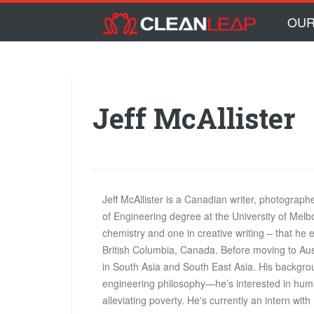
Skip to main content
Skip
OUR
to
content
Jeff McAllister
Jeff McAllister is a Canadian writer, photograp
of Engineering degree at the University of Mel
chemistry and one in creative writing – that he
British Columbia, Canada. Before moving to Aust
in South Asia and South East Asia. His backgroun
engineering philosophy—he’s interested in huma
alleviating poverty. He's currently an intern with