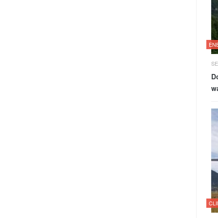
EN
SE
Do
w
CL