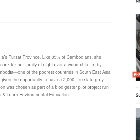
N
ia’s Pursat Province. Like 85% of Cambodians, she
cook for her family of eight over a wood-chip fire by
ambodia—one of the poorest countries in South East Asia
EN
given the opportunity to have a 2,000 litre slate-grey
on was chosen as part of a biodigester pilot project run
OC
e & Learn Environmental Education
.
Su