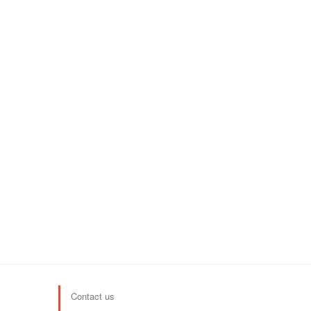
Contact us