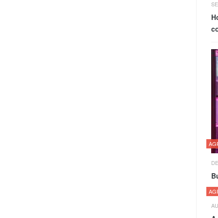
SE
H
c
AG
DE
Bu
AG
AU