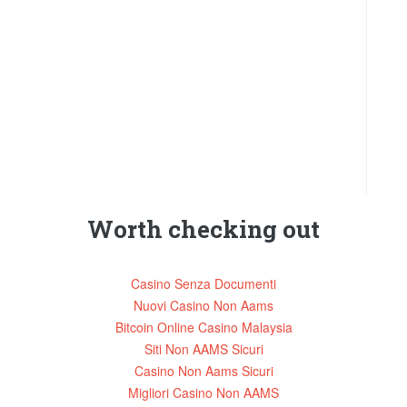
Worth checking out
Casino Senza Documenti
Nuovi Casino Non Aams
Bitcoin Online Casino Malaysia
Siti Non AAMS Sicuri
Casino Non Aams Sicuri
Migliori Casino Non AAMS