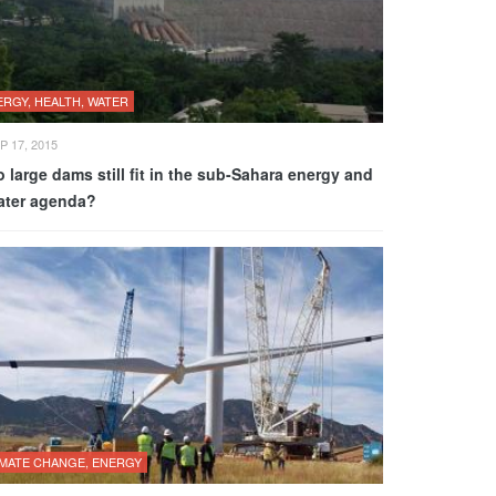
ERGY, HEALTH, WATER
P 17, 2015
 large dams still fit in the sub-Sahara energy and
ater agenda?
IMATE CHANGE, ENERGY