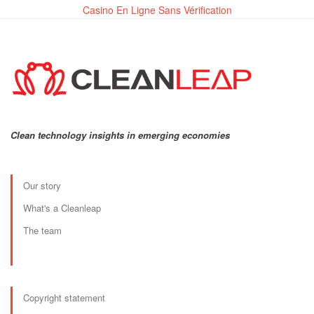
Casino En Ligne Sans Vérification
Clean technology insights in emerging economies
Our story
What's a Cleanleap
The team
Copyright statement