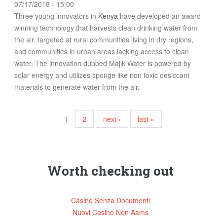
07/17/2018 - 15:00
Three young innovators in
Kenya
have developed an award
winning technology that harvests clean drinking water from
the air, targeted at rural communities living in dry regions,
and communities in urban areas lacking access to clean
water. The innovation dubbed Majik Water is powered by
solar energy and utilizes sponge like non toxic desiccant
materials to generate water from the air.
Pages
1
2
next ›
last »
Worth checking out
Casino Senza Documenti
Nuovi Casino Non Aams