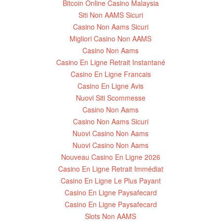
Bitcoin Online Casino Malaysia
Siti Non AAMS Sicuri
Casino Non Aams Sicuri
Migliori Casino Non AAMS
Casino Non Aams
Casino En Ligne Retrait Instantané
Casino En Ligne Francais
Casino En Ligne Avis
Nuovi Siti Scommesse
Casino Non Aams
Casino Non Aams Sicuri
Nuovi Casino Non Aams
Nuovi Casino Non Aams
Nouveau Casino En Ligne 2026
Casino En Ligne Retrait Immédiat
Casino En Ligne Le Plus Payant
Casino En Ligne Paysafecard
Casino En Ligne Paysafecard
Slots Non AAMS