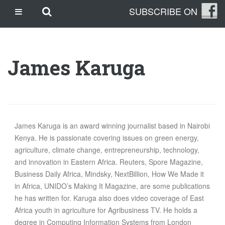
Skip
Skip to main content
SUBSCRIBE ON
CASINO SITES NOT ON GAMSTOP
to
content
CASINO EN LIGNE
CASINO CRYPTO
James Karuga
SITE DE PARIS SPORTIFS
TRANG CÁ ĐỘ BÓNG ĐÁ UY TÍN
OUR STORY
THE CLEANLEAP STORY
James Karuga is an award winning journalist based in Nairobi
Kenya. He is passionate covering issues on green energy,
WHO WE ARE
agriculture, climate change, entrepreneurship, technology,
WHAT IS A CLEANLEAP?
and innovation in Eastern Africa. Reuters, Spore Magazine,
GET IN TOUCH
Business Daily Africa, Mindsky, NextBillion, How We Made it
TOPICS
in Africa, UNIDO’s Making It Magazine, are some publications
he has written for. Karuga also does video coverage of East
CLIMATE CHANGE
Africa youth in agriculture for Agribusiness TV. He holds a
ENERGY
degree in Computing Information Systems from London