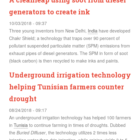
generators to create ink
10/03/2018 - 09:37
Three young inventors from New Delhi,
India
have developed
Chakr Shield; a technology that traps over 90 percent of
pollutant suspended particulate matter (SPM) emissions from
exhaust pipes of diesel generators. The SPM in form of soot
(black carbon) is then recycled to make inks and paints.
Underground irrigation technology
helping Tunisian farmers counter
drought
08/24/2018 - 09:17
An underground irrigation technology has helped 100 farmers
in
Tunisia
to continue farming in times of droughts. Dubbed
the
Buried Diffuser
, the technology utilizes 2 times less