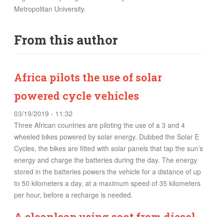
FOOD
Metropolitan University.
INFORMATION TECHNOLOGY
From this author
WORK
TRANSPORT
HEALTH
Africa pilots the use of solar
URBANIZATION
powered cycle vehicles
WASTE
WATER
03/19/2019 - 11:32
Three African countries are piloting the use of a 3 and 4
wheeled bikes powered by solar energy. Dubbed the Solar E
UNDEFINED
Cycles, the bikes are fitted with solar panels that tap the sun’s
energy and charge the batteries during the day. The energy
stored in the batteries powers the vehicle for a distance of up
to 50 kilometers a day, at a maximum speed of 35 kilometers
per hour, before a recharge is needed.
A cleanleap using soot from diesel