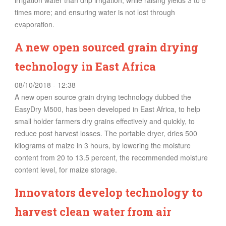
irrigation water than drip irrigation, while raising yields 3 to 5
times more; and ensuring water is not lost through
evaporation.
A new open sourced grain drying
technology in East Africa
08/10/2018 - 12:38
A new open source grain drying technology dubbed the
EasyDry M500, has been developed in East Africa, to help
small holder farmers dry grains effectively and quickly, to
reduce post harvest losses. The portable dryer, dries 500
kilograms of maize in 3 hours, by lowering the moisture
content from 20 to 13.5 percent, the recommended moisture
content level, for maize storage.
Innovators develop technology to
harvest clean water from air