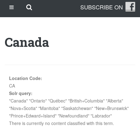
Skip
Skip to main content
SUBSCRIBE ON
CASINO SITES NOT ON GAMSTOP
to
content
CASINO EN LIGNE
CASINO CRYPTO
Canada
SITE DE PARIS SPORTIFS
TRANG CÁ ĐỘ BÓNG ĐÁ UY TÍN
OUR STORY
THE CLEANLEAP STORY
Location Code:
CA
WHO WE ARE
Solr query:
WHAT IS A CLEANLEAP?
"Canada" "Ontario" "Québec" "British+Columbia" "Alberta"
GET IN TOUCH
"Nova+Scotia" "Manitoba" "Saskatchewan" "New+Brunswick"
TOPICS
"Prince+Edward+Island" "Newfoundland" "Labrador"
There is currently no content classified with this term.
CLIMATE CHANGE
ENERGY