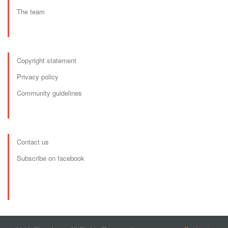
The team
Copyright statement
Privacy policy
Community guidelines
Contact us
Subscribe on facebook