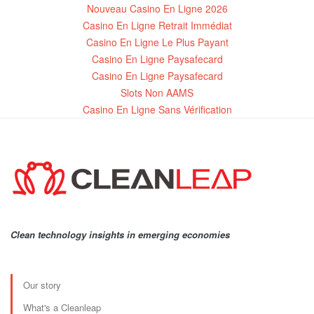
Nouveau Casino En Ligne 2026
Casino En Ligne Retrait Immédiat
Casino En Ligne Le Plus Payant
Casino En Ligne Paysafecard
Casino En Ligne Paysafecard
Slots Non AAMS
Casino En Ligne Sans Vérification
Clean technology insights in emerging economies
Our story
What's a Cleanleap