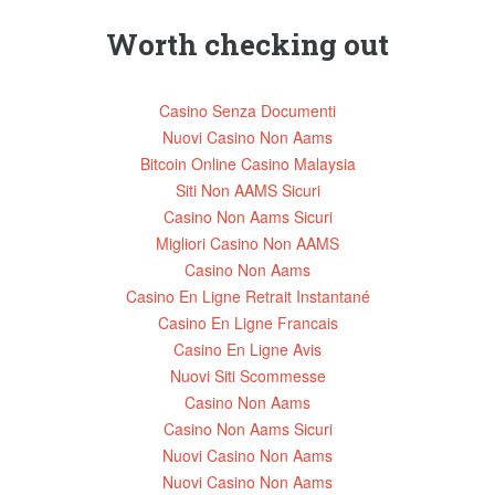
FOOD
Worth checking out
INFORMATION TECHNOLOGY
WORK
Casino Senza Documenti
TRANSPORT
Nuovi Casino Non Aams
HEALTH
Bitcoin Online Casino Malaysia
URBANIZATION
Siti Non AAMS Sicuri
Casino Non Aams Sicuri
WASTE
Migliori Casino Non AAMS
WATER
Casino Non Aams
Casino En Ligne Retrait Instantané
UNDEFINED
Casino En Ligne Francais
Casino En Ligne Avis
Nuovi Siti Scommesse
Casino Non Aams
Casino Non Aams Sicuri
Nuovi Casino Non Aams
Nuovi Casino Non Aams