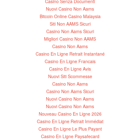
Casino Senza Documenti
FOOD
Nuovi Casino Non Aams
INFORMATION TECHNOLOGY
Bitcoin Online Casino Malaysia
Siti Non AAMS Sicuri
WORK
Casino Non Aams Sicuri
TRANSPORT
Migliori Casino Non AAMS
HEALTH
Casino Non Aams
URBANIZATION
Casino En Ligne Retrait Instantané
Casino En Ligne Francais
WASTE
Casino En Ligne Avis
WATER
Nuovi Siti Scommesse
Casino Non Aams
UNDEFINED
Casino Non Aams Sicuri
Nuovi Casino Non Aams
Nuovi Casino Non Aams
Nouveau Casino En Ligne 2026
Casino En Ligne Retrait Immédiat
Casino En Ligne Le Plus Payant
Casino En Ligne Paysafecard