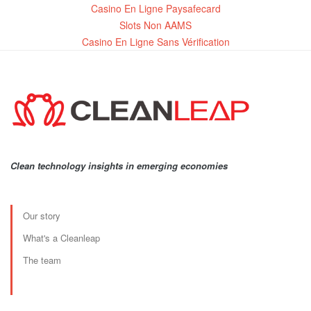
Casino En Ligne Paysafecard
Slots Non AAMS
Casino En Ligne Sans Vérification
Clean technology insights in emerging economies
Our story
What's a Cleanleap
The team