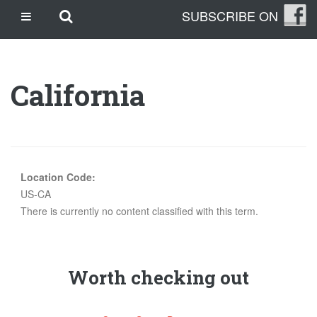
Skip
Skip to main content
SUBSCRIBE ON
CASINO SITES NOT ON GAMSTOP
to
content
CASINO EN LIGNE
CASINO CRYPTO
California
SITE DE PARIS SPORTIFS
TRANG CÁ ĐỘ BÓNG ĐÁ UY TÍN
OUR STORY
THE CLEANLEAP STORY
Location Code:
US-CA
WHO WE ARE
There is currently no content classified with this term.
WHAT IS A CLEANLEAP?
GET IN TOUCH
TOPICS
Worth checking out
CLIMATE CHANGE
ENERGY