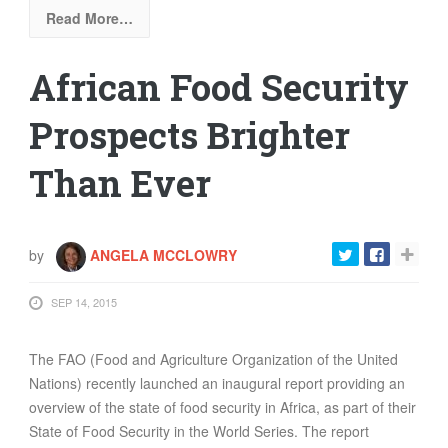
Read More…
African Food Security
Prospects Brighter
Than Ever
by
ANGELA MCCLOWRY
SEP 14, 2015
The FAO (
Food and Agriculture Organization of the United
Nations
) recently launched an inaugural report providing an
overview of the state of food security in Africa, as part of their
State of Food Security in the World
Series. The report