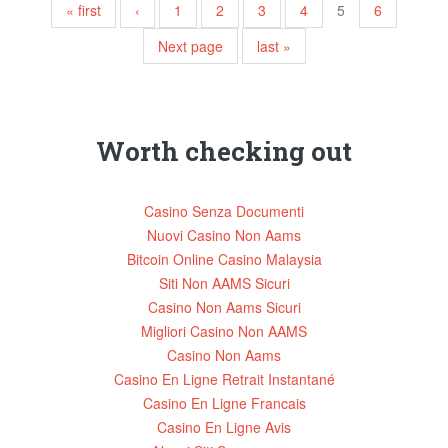
Pages
« first
‹
1
2
3
4
5
6
Next page
last »
Worth checking out
Casino Senza Documenti
Nuovi Casino Non Aams
Bitcoin Online Casino Malaysia
Siti Non AAMS Sicuri
Casino Non Aams Sicuri
Migliori Casino Non AAMS
Casino Non Aams
Casino En Ligne Retrait Instantané
Casino En Ligne Francais
Casino En Ligne Avis