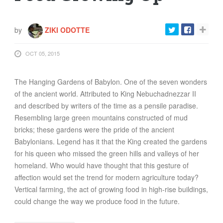
FOOD
INFORMATION TECHNOLOGY
by
ZIKI ODOTTE
WORK
TRANSPORT
OCT 05, 2015
HEALTH
The Hanging Gardens of Babylon. One of the seven wonders
URBANIZATION
of the ancient world. Attributed to King Nebuchadnezzar II
WASTE
and described by writers of the time as a pensile paradise.
WATER
Resembling large green mountains constructed of mud
bricks; these gardens were the pride of the ancient
Babylonians. Legend has it that the King created the gardens
UNDEFINED
for his queen who missed the green hills and valleys of her
homeland. Who would have thought that this gesture of
affection would set the trend for modern agriculture today?
Vertical farming, the act of growing food in high-rise buildings,
could change the way we produce food in the future.