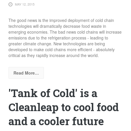
MAY 12, 2015
The good news is the improved deployment of cold chain
technologies will dramatically decrease food waste in
emerging economies. The bad news cold chains will increase
emissions due to the refrigeration process - leading to
greater climate change. New technologies are being
developed to make cold chains more efficient - absolutely
critical as they rapidly increase around the world.
Read More…
'Tank of Cold' is a
Cleanleap to cool food
and a cooler future