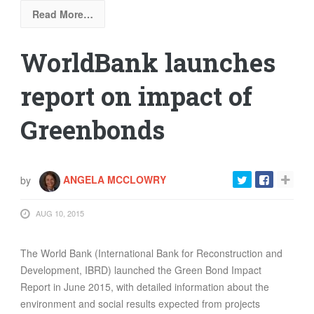
Read More…
WorldBank launches
report on impact of
Greenbonds
by
ANGELA MCCLOWRY
AUG 10, 2015
The World Bank (International Bank for Reconstruction and
Development, IBRD) launched the Green Bond Impact
Report in June 2015, with detailed information about the
environment and social results expected from projects