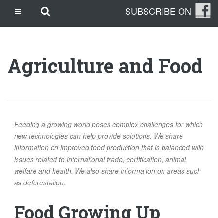
Skip
Skip to main content
SUBSCRIBE ON
CASINO SITES NOT ON GAMSTOP
to
content
CASINO EN LIGNE
CASINO CRYPTO
Agriculture and Food
SITE DE PARIS SPORTIFS
TRANG CÁ ĐỘ BÓNG ĐÁ UY TÍN
OUR STORY
THE CLEANLEAP STORY
Feeding a growing world poses complex challenges for which
WHO WE ARE
new technologies can help provide solutions. We share
information on improved food production that is balanced with
WHAT IS A CLEANLEAP?
issues related to international trade, certification, animal
GET IN TOUCH
welfare and health. We also share information on areas such
TOPICS
as deforestation.
CLIMATE CHANGE
Food Growing Up
ENERGY