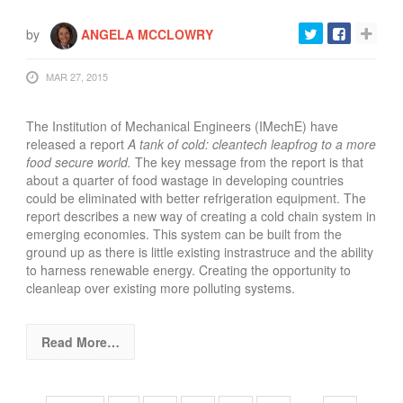
by
ANGELA MCCLOWRY
MAR 27, 2015
The Institution of Mechanical Engineers (IMechE) have
released a report
A tank of cold: cleantech leapfrog to a more
food secure world.
The key message from the report is that
about a quarter of food wastage in developing countries
could be eliminated with better refrigeration equipment.
The
report describes a new way of creating a cold chain system in
emerging economies. This system can be built from the
ground up as there is little existing instrastruce and the ability
to harness renewable energy. Creating the opportunity to
cleanleap over existing more polluting systems.
Read More…