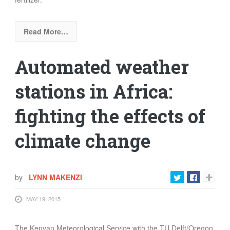
Read More…
Automated weather
stations in Africa:
fighting the effects of
climate change
by
LYNN MAKENZI
MAY 19, 2015
The Kenyan Meteorological Service
with the TU Delft/Oregon