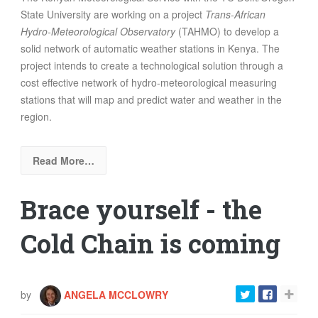
State University are working on a project
Trans-African
Hydro-Meteorological Observatory
(
TAHMO)
to develop a
solid network of automatic weather stations in Kenya. The
project intends to create a technological solution through a
cost effective network of hydro-meteorological measuring
stations that will map and predict water and weather in the
region.
Read More…
Brace yourself - the
Cold Chain is coming
by
ANGELA MCCLOWRY