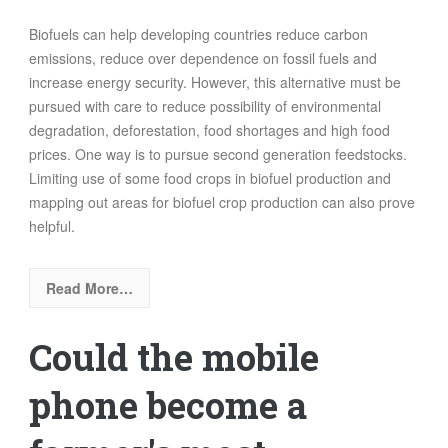
Biofuels can help developing countries reduce carbon
emissions, reduce over dependence on fossil fuels and
increase energy security. However, this alternative must be
pursued with care to reduce possibility of environmental
degradation, deforestation, food shortages and high food
prices. One way is to pursue second generation feedstocks.
Limiting use of some food crops in biofuel production and
mapping out areas for biofuel crop production can also prove
helpful.
Read More…
Could the mobile
phone become a