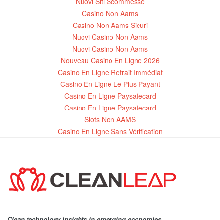
Nuovi Siti Scommesse
Casino Non Aams
Casino Non Aams Sicuri
Nuovi Casino Non Aams
Nuovi Casino Non Aams
Nouveau Casino En Ligne 2026
Casino En Ligne Retrait Immédiat
Casino En Ligne Le Plus Payant
Casino En Ligne Paysafecard
Casino En Ligne Paysafecard
Slots Non AAMS
Casino En Ligne Sans Vérification
Clean technology insights in emerging economies