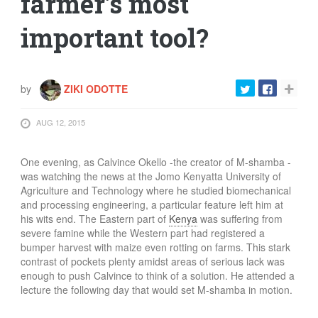
farmer's most
important tool?
by
ZIKI ODOTTE
AUG 12, 2015
One evening, as Calvince Okello -the creator of M-shamba -
was watching the news at the Jomo Kenyatta University of
Agriculture and Technology where he studied biomechanical
and processing engineering, a particular feature left him at
his wits end. The Eastern part of
Kenya
was suffering from
severe famine while the Western part had registered a
bumper harvest with maize even rotting on farms. This stark
contrast of pockets plenty amidst areas of serious lack was
enough to push Calvince to think of a solution. He attended a
lecture the following day that would set M-shamba in motion.