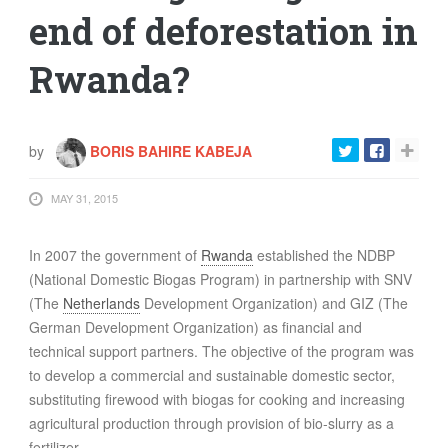
end of deforestation in
Rwanda?
by
BORIS BAHIRE KABEJA
MAY 31, 2015
In 2007 the government of
Rwanda
established the NDBP
(National Domestic Biogas Program) in partnership with
SNV
(The
Netherlands
Development Organization) and
GIZ
(The
German Development Organization) as financial and
technical support partners. The objective of the program was
to develop a commercial and sustainable domestic sector,
substituting firewood with biogas for cooking and increasing
agricultural production through provision of bio-slurry as a
fertilizer.