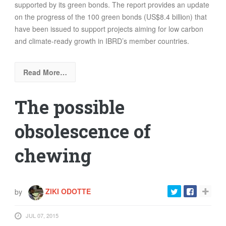
supported by its green bonds. The report provides an update
on the progress of the 100 green bonds (US$8.4 billion) that
have been issued to support projects aiming for low carbon
and climate-ready growth in IBRD’s member countries.
Read More…
The possible
obsolescence of
chewing
by
ZIKI ODOTTE
JUL 07, 2015