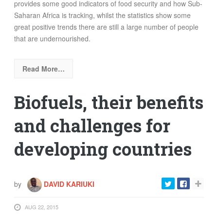
provides some good indicators of food security and how Sub-
Saharan Africa is tracking, whilst the statistics show some
great positive trends there are still a large number of people
that are undernourished.
Read More…
Biofuels, their benefits
and challenges for
developing countries
by
DAVID KARIUKI
AUG 22, 2015