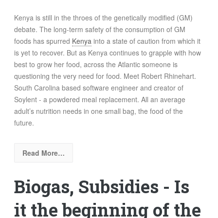
Kenya is still in the throes of the genetically modified (GM)
debate. The
long-term safety of the consumption of GM
foods has spurred
Kenya
into a state of caution from which it
is yet to recover. But as Kenya continues to grapple with how
best to grow her food, across the Atlantic someone is
questioning the very need for food. Meet Robert Rhinehart.
South Carolina based software engineer and creator of
Soylent
- a powdered meal replacement. All an average
adult’s nutrition needs in one small bag, the food of the
future.
Read More…
Biogas, Subsidies - Is
it the beginning of the