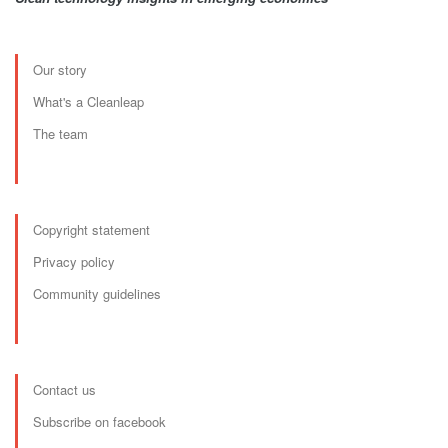
Our story
What's a Cleanleap
The team
Copyright statement
Privacy policy
Community guidelines
Contact us
Subscribe on facebook